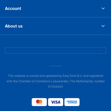
Account
About us
This website is owned and operated by EasyTerra B.V. and registered
with the Chamber of Commerce Leeuwarden, The Netherlands, number
01104443