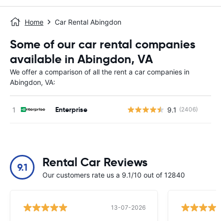
Home
Car Rental Abingdon
Some of our car rental companies
available in Abingdon, VA
We offer a comparison of all the rent a car companies in
Abingdon, VA:
Enterprise
9.1
(2406)
Rental Car Reviews
9.1
Our customers rate us a 9.1/10 out of 12840
13-07-2026