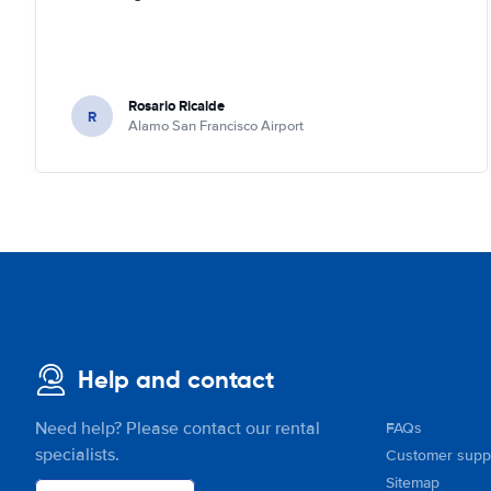
Rosario Ricalde
R
Alamo San Francisco Airport
Help and contact
Need help? Please contact our rental
FAQs
specialists.
Customer supp
Sitemap