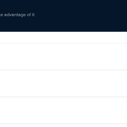
ke advantage of it