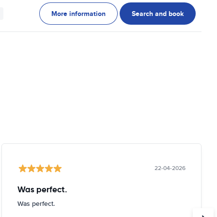
More information
Search and book
22-04-2026
Was perfect.
Was perfect.