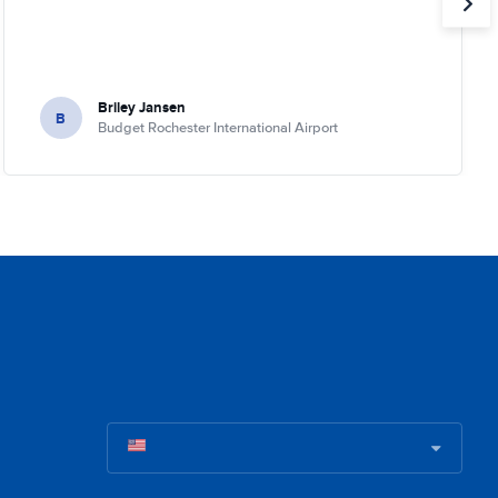
Briley Jansen
B
Budget Rochester International Airport