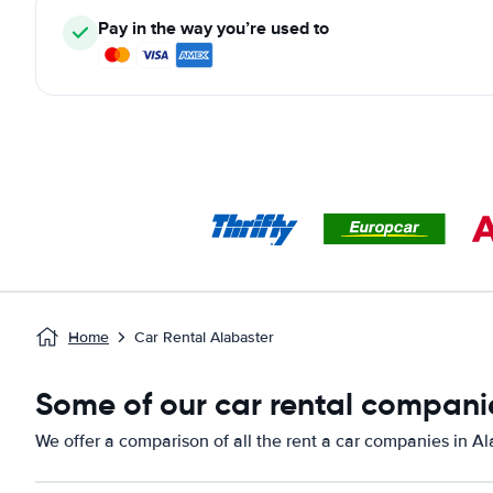
Pay in the way you’re used to
Home
Car Rental Alabaster
Some of our car rental companie
We offer a comparison of all the rent a car companies in Al