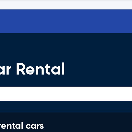
ar Rental
rental cars