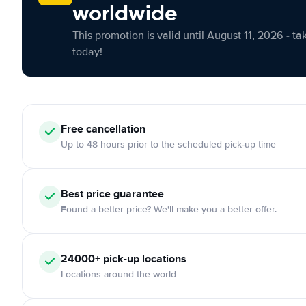
worldwide
This promotion is valid until August 11, 2026 - ta
today!
Free cancellation
Up to 48 hours prior to the scheduled pick-up time
Best price guarantee
Found a better price? We'll make you a better offer.
24000+ pick-up locations
Locations around the world