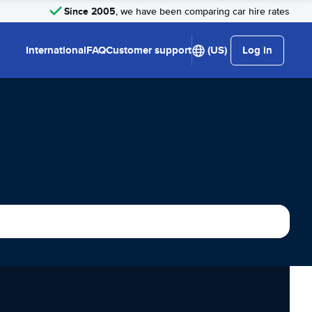
Since 2005
, we have been comparing car hire rates
International
FAQ
Customer support
(US)
Log in