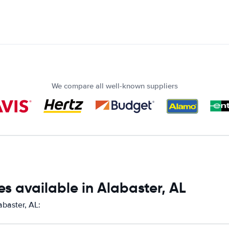
We compare all well-known suppliers
s available in Alabaster, AL
abaster, AL: