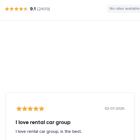
9.1
(2409)
No rates available
02-07-2026
I love rental car group
I love rental car group, is the best.