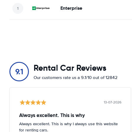
Enterprise
Rental Car Reviews
9.1
Our customers rate us a 9.1/10 out of 12842
13-07-2026
Always excellent. This is why
Always excellent. This is why I always use this website
for renting cars.