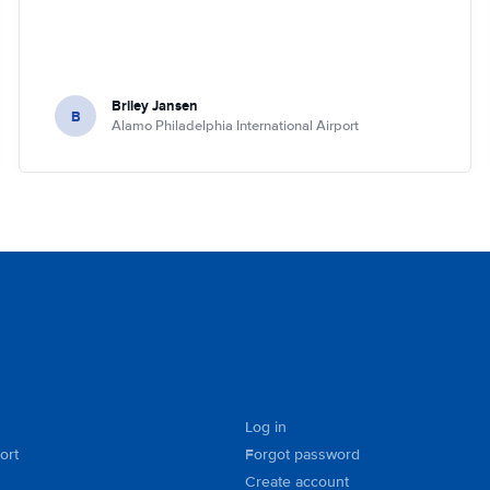
Briley Jansen
B
Alamo Philadelphia International Airport
Log in
ort
Forgot password
Create account