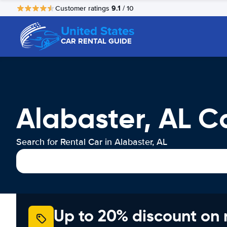
9.1
Customer ratings
/ 10
United States
CAR RENTAL GUIDE
Alabaster, AL C
Search for Rental Car in Alabaster, AL
Up to 20% discount on 