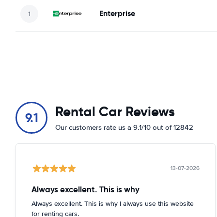
Enterprise
Rental Car Reviews
9.1
Our customers rate us a 9.1/10 out of 12842
13-07-2026
Always excellent. This is why
Always excellent. This is why I always use this website
for renting cars.