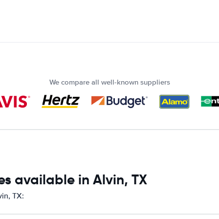
We compare all well-known suppliers
s available in Alvin, TX
vin, TX: