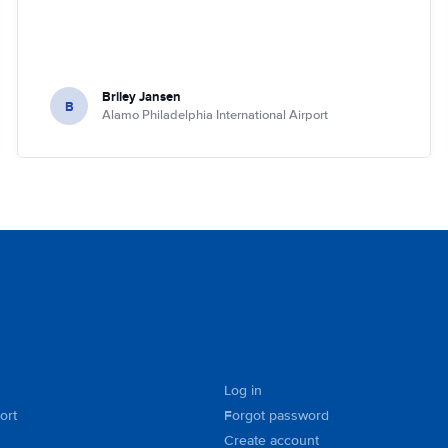
Briley Jansen
B
Alamo Philadelphia International Airport
Log in
ort
Forgot password
Create account