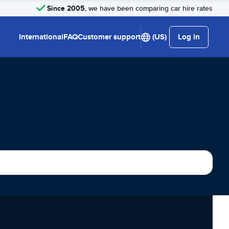
Since 2005
, we have been comparing car hire rates
International
FAQ
Customer support
(US)
Log in