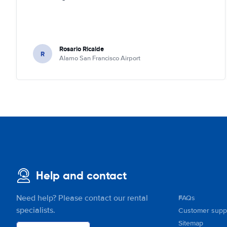
Rosario Ricalde
R
Alamo San Francisco Airport
Help and contact
Need help? Please contact our rental
FAQs
specialists.
Customer supp
Sitemap