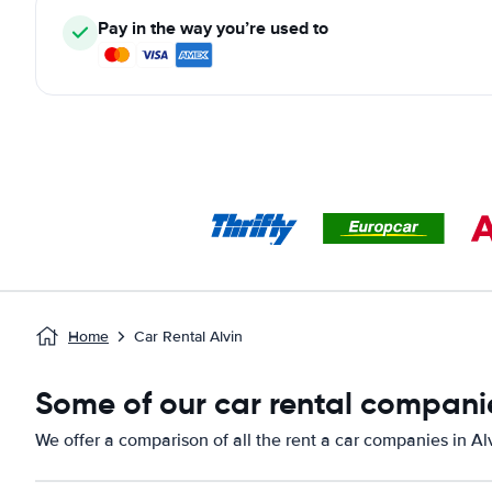
Pay in the way you’re used to
Home
Car Rental Alvin
Some of our car rental companie
We offer a comparison of all the rent a car companies in Al