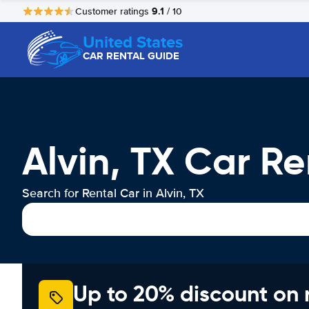
9.1
Customer ratings
/ 10
United States
CAR RENTAL GUIDE
Alvin, TX Car Re
Search for Rental Car in Alvin, TX
Up to 20% discount on 