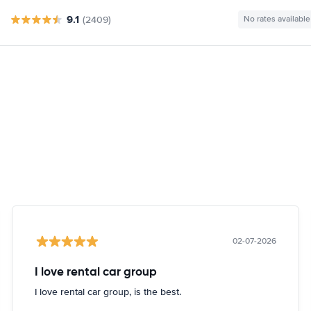
9.1
(2409)
No rates available
02-07-2026
I love rental car group
I love rental car group, is the best.