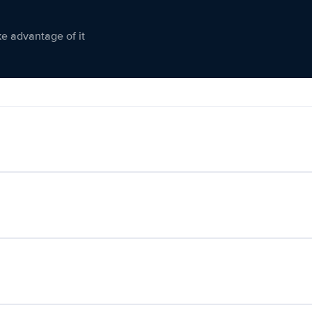
ke advantage of it