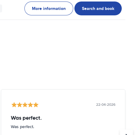
More information
Search and book
22-04-2026
Was perfect.
Was perfect.