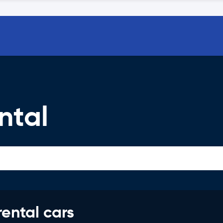
ntal
rental cars