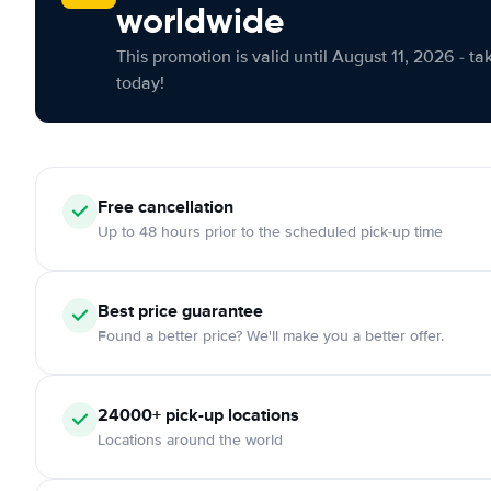
worldwide
This promotion is valid until August 11, 2026 - ta
today!
Free cancellation
Up to 48 hours prior to the scheduled pick-up time
Best price guarantee
Found a better price? We'll make you a better offer.
24000+ pick-up locations
Locations around the world