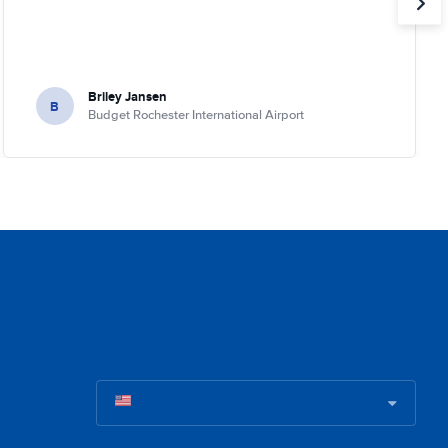
Briley Jansen
B
Budget Rochester International Airport