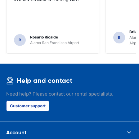
Brile
Rosario Ricalde
B
Alamo
R
Alamo San Francisco Airport
Airpo
Help and contact
Need help? Please contact our rental specialists.
Customer support
Account