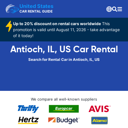
United States
CAR RENTAL GUIDE
Up to 20% discount on rental cars worldwide
This
promotion is valid until August 11, 2026 - take advantage
of it today!
Antioch, IL, US Car Rental
Search for Rental Car in Antioch, IL, US
We compare all well-known suppliers