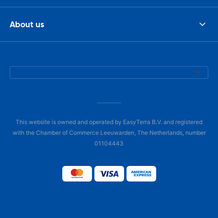
About us
This website is owned and operated by EasyTerra B.V. and registered
with the Chamber of Commerce Leeuwarden, The Netherlands, number
01104443