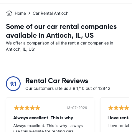
Home
Car Rental Antioch
Some of our car rental companies
available in Antioch, IL, US
We offer a comparison of all the rent a car companies in
Antioch, IL, US:
Rental Car Reviews
9.1
Our customers rate us a 9.1/10 out of 12842
13-07-2026
Always excellent. This is why
I love renta
Always excellent. This is why I always
I love rental 
use this website for renting cars.