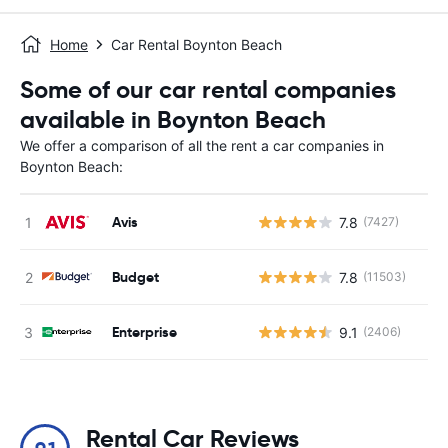
Home
Car Rental Boynton Beach
Some of our car rental companies
available in Boynton Beach
We offer a comparison of all the rent a car companies in
Boynton Beach:
Avis
7.8
(7427)
Budget
7.8
(11503)
Enterprise
9.1
(2406)
Rental Car Reviews