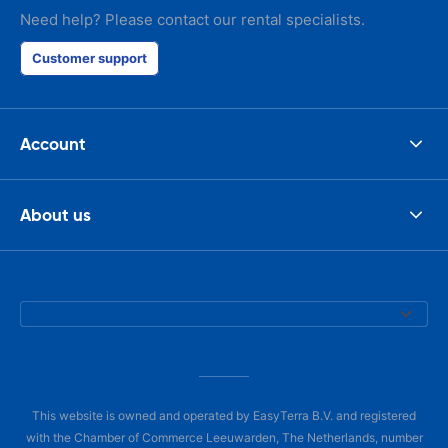
Need help? Please contact our rental specialists.
Customer support
Account
About us
This website is owned and operated by EasyTerra B.V. and registered
with the Chamber of Commerce Leeuwarden, The Netherlands, number