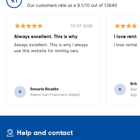
9.1
Our customers rate us a 9.1/10 out of 12840
13-07-2026
Always excellent. This is why
I love renta
Always excellent. This is why I always
I love rental 
use this website for renting cars.
Brile
Rosario Ricalde
B
Alamo
R
Alamo San Francisco Airport
Airpo
Help and contact