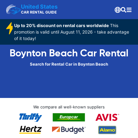
United States
CAR RENTAL GUIDE
Up to 20% discount on rental cars worldwide
This
promotion is valid until August 11, 2026 - take advantage
of it today!
Boynton Beach Car Rental
Search for Rental Car in Boynton Beach
We compare all well-known suppliers