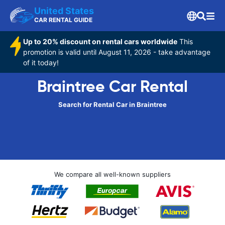
United States
CAR RENTAL GUIDE
Up to 20% discount on rental cars worldwide
This
promotion is valid until August 11, 2026 - take advantage
of it today!
Braintree Car Rental
Search for Rental Car in Braintree
We compare all well-known suppliers