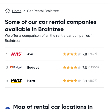
Home
Car Rental Braintree
Some of our car rental companies
available in Braintree
We offer a comparison of all the rent a car companies in
Braintree:
Avis
7.8
(7427)
Budget
7.8
(11503)
Hertz
8.1
(8807)
Map of rental car locations in