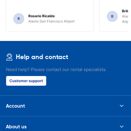
Brile
Rosario Ricalde
B
Alamo
R
Alamo San Francisco Airport
Airpo
Help and contact
Need help? Please contact our rental specialists.
Customer support
Account
About us