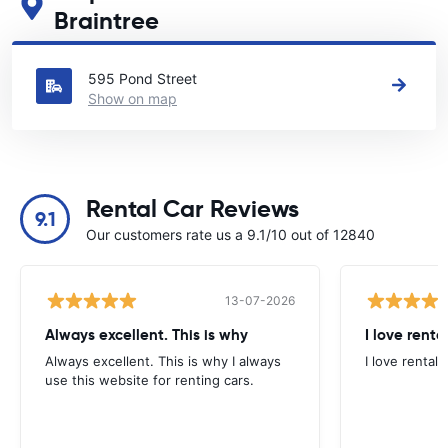
Braintree
See our main car rental locations in Braintree
595 Pond Street
Show on map
Rental Car Reviews
9.1
Our customers rate us a 9.1/10 out of 12840
13-07-2026
Always excellent. This is why
I love renta
Always excellent. This is why I always
I love rental 
use this website for renting cars.