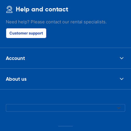
Help and contact
Need help? Please contact our rental specialists.
Customer support
Account
About us