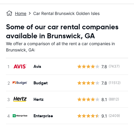
Home
Car Rental Brunswick Golden Isles
Some of our car rental companies
available in Brunswick, GA
We offer a comparison of all the rent a car companies in
Brunswick, GA:
Avis
7.8
(7437)
Budget
7.8
(11512)
Hertz
8.1
(8812)
Enterprise
9.1
(2409)