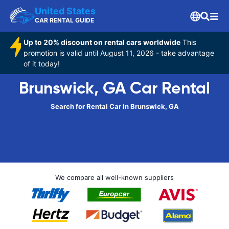
United States
CAR RENTAL GUIDE
Up to 20% discount on rental cars worldwide
This
promotion is valid until August 11, 2026 - take advantage
of it today!
Brunswick, GA Car Rental
Search for Rental Car in Brunswick, GA
We compare all well-known suppliers