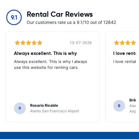
Rental Car Reviews
9.1
Our customers rate us a 9.1/10 out of 12842
13-07-2026
Always excellent. This is why
I love renta
Always excellent. This is why I always
I love rental 
use this website for renting cars.
Brile
Rosario Ricalde
B
Alamo
R
Alamo San Francisco Airport
Airpo