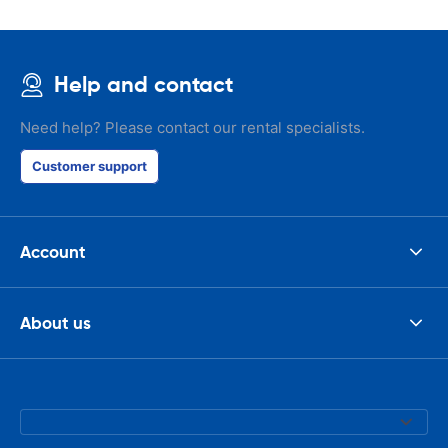
Help and contact
Need help? Please contact our rental specialists.
Customer support
Account
About us