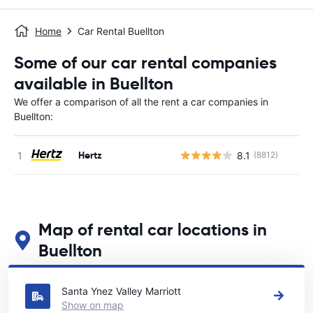
Home
Car Rental Buellton
Some of our car rental companies
available in Buellton
We offer a comparison of all the rent a car companies in
Buellton:
Hertz
8.1
(8812)
Map of rental car locations in
Buellton
See our main car rental locations in Buellton
Santa Ynez Valley Marriott
Show on map