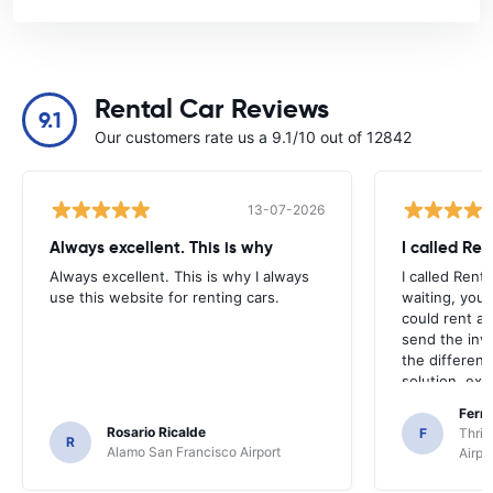
Rental Car Reviews
9.1
Our customers rate us a 9.1/10 out of 12842
13-07-2026
Always excellent. This is why
I called Ren
Always excellent. This is why I always
I called Rent
use this website for renting cars.
waiting, your
could rent a 
send the inv
the differen
solution, exce
agencies wer
Fern
other car or 
Rosario Ricalde
F
Thrif
R
Alamo San Francisco Airport
Airpo