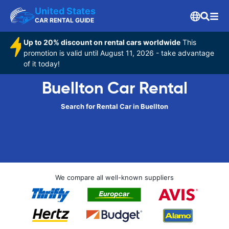
United States
CAR RENTAL GUIDE
Up to 20% discount on rental cars worldwide
This
promotion is valid until August 11, 2026 - take advantage
of it today!
Buellton Car Rental
Search for Rental Car in Buellton
We compare all well-known suppliers