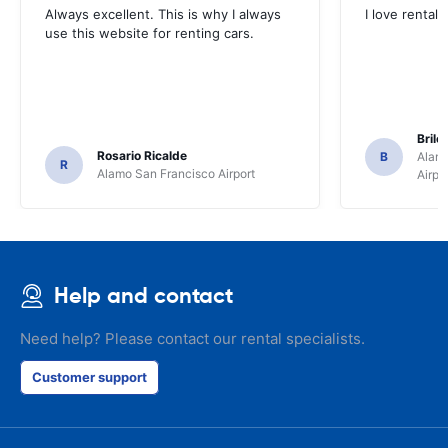
Always excellent. This is why I always
I love rental 
use this website for renting cars.
Brile
Rosario Ricalde
B
Alamo
R
Alamo San Francisco Airport
Airpo
Help and contact
Need help? Please contact our rental specialists.
Customer support