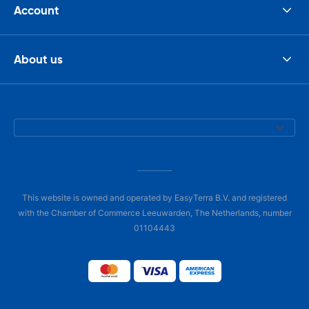
Account
About us
This website is owned and operated by EasyTerra B.V. and registered
with the Chamber of Commerce Leeuwarden, The Netherlands, number
01104443