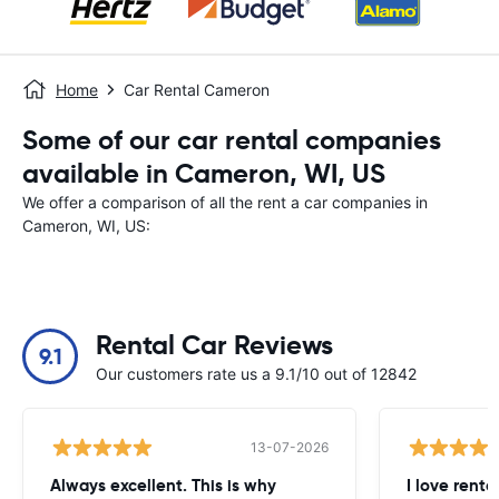
Home
Car Rental Cameron
Some of our car rental companies
available in Cameron, WI, US
We offer a comparison of all the rent a car companies in
Cameron, WI, US:
Rental Car Reviews
9.1
Our customers rate us a 9.1/10 out of 12842
13-07-2026
Always excellent. This is why
I love renta