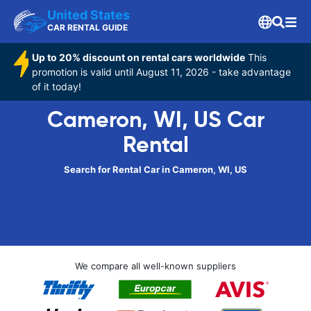
United States
CAR RENTAL GUIDE
Up to 20% discount on rental cars worldwide
This
promotion is valid until August 11, 2026 - take advantage
of it today!
Cameron, WI, US Car
Rental
Search for Rental Car in Cameron, WI, US
We compare all well-known suppliers