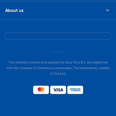
About us
This website is owned and operated by EasyTerra B.V. and registered
with the Chamber of Commerce Leeuwarden, The Netherlands, number
01104443