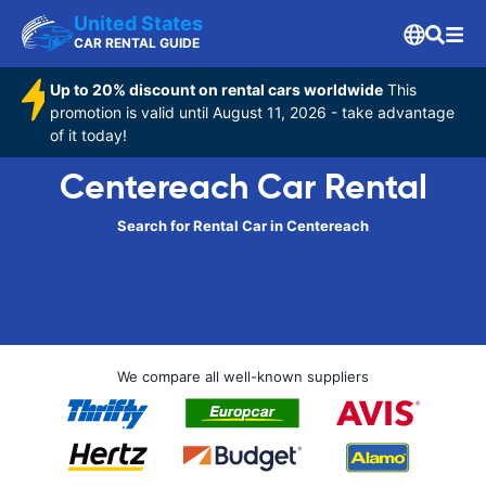
United States
CAR RENTAL GUIDE
Up to 20% discount on rental cars worldwide
This
promotion is valid until August 11, 2026 - take advantage
of it today!
Centereach Car Rental
Search for Rental Car in Centereach
We compare all well-known suppliers