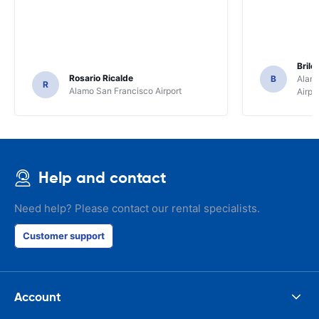
Brile
Rosario Ricalde
B
Alamo
R
Alamo San Francisco Airport
Airpo
Help and contact
Need help? Please contact our rental specialists.
Customer support
Account