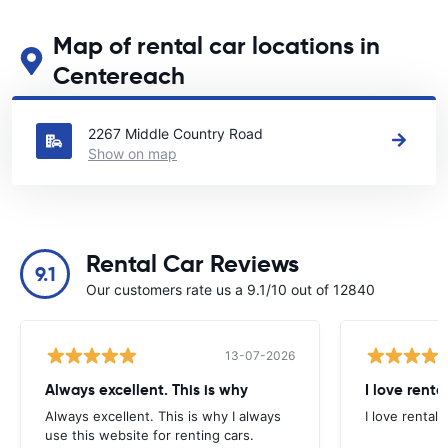
Map of rental car locations in
Centereach
See our main car rental locations in Centereach
2267 Middle Country Road
Show on map
Rental Car Reviews
9.1
Our customers rate us a 9.1/10 out of 12840
13-07-2026
Always excellent. This is why
I love renta
Always excellent. This is why I always
I love rental 
use this website for renting cars.