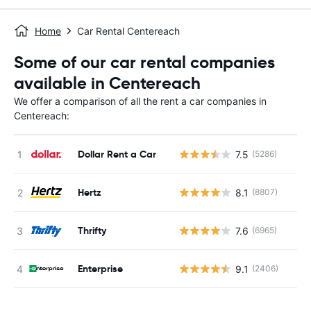
Home
Car Rental Centereach
Some of our car rental companies
available in Centereach
We offer a comparison of all the rent a car companies in
Centereach:
Dollar Rent a Car
7.5
(5286)
Hertz
8.1
(8807)
Thrifty
7.6
(6965)
Enterprise
9.1
(2406)