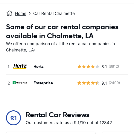
Home
Car Rental Chalmette
Some of our car rental companies
available in Chalmette, LA
We offer a comparison of all the rent a car companies in
Chalmette, LA:
Hertz
8.1
(8812)
Enterprise
9.1
(2409)
Rental Car Reviews
9.1
Our customers rate us a 9.1/10 out of 12842