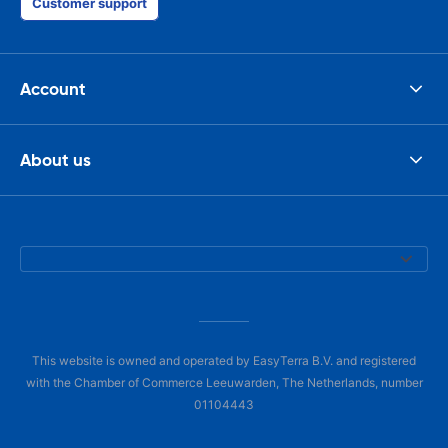
Customer support
Account
About us
This website is owned and operated by EasyTerra B.V. and registered
with the Chamber of Commerce Leeuwarden, The Netherlands, number
01104443