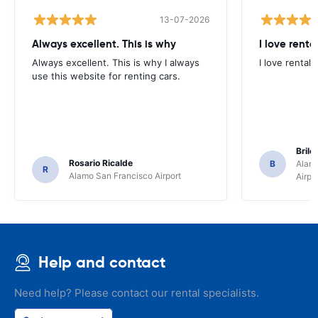
13-07-2026
Always excellent. This is why
I love renta
Always excellent. This is why I always
I love rental 
use this website for renting cars.
Brile
Rosario Ricalde
B
Alamo
R
Alamo San Francisco Airport
Airpo
Help and contact
Need help? Please contact our rental specialists.