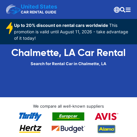
United States
CAR RENTAL GUIDE
Up to 20% discount on rental cars worldwide
This
promotion is valid until August 11, 2026 - take advantage
of it today!
Chalmette, LA Car Rental
Search for Rental Car in Chalmette, LA
We compare all well-known suppliers