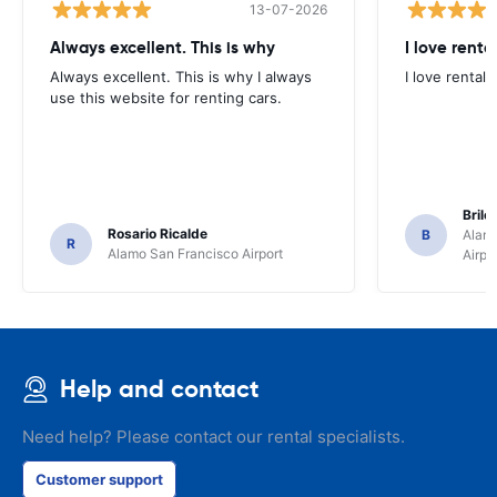
13-07-2026
Always excellent. This is why
I love renta
Always excellent. This is why I always
I love rental 
use this website for renting cars.
Brile
Rosario Ricalde
B
Alamo
R
Alamo San Francisco Airport
Airpo
Help and contact
Need help? Please contact our rental specialists.
Customer support