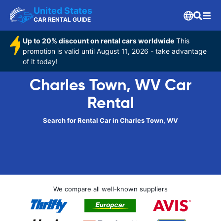
United States
CAR RENTAL GUIDE
Up to 20% discount on rental cars worldwide
This
promotion is valid until August 11, 2026 - take advantage
of it today!
Charles Town, WV Car
Rental
Search for Rental Car in Charles Town, WV
We compare all well-known suppliers