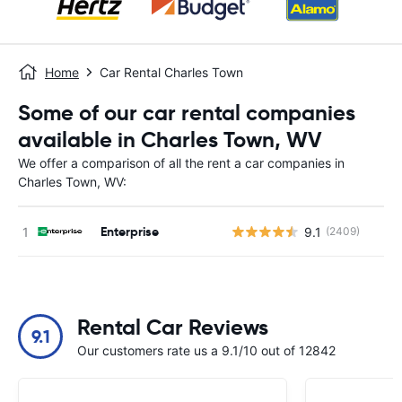
Home
Car Rental Charles Town
Some of our car rental companies
available in Charles Town, WV
We offer a comparison of all the rent a car companies in
Charles Town, WV:
Enterprise
9.1
(2409)
Rental Car Reviews
9.1
Our customers rate us a 9.1/10 out of 12842