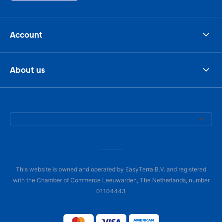
Account
About us
This website is owned and operated by EasyTerra B.V. and registered
with the Chamber of Commerce Leeuwarden, The Netherlands, number
01104443