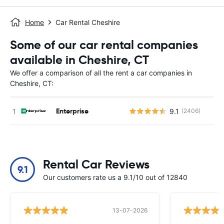
Home
Car Rental Cheshire
Some of our car rental companies
available in Cheshire, CT
We offer a comparison of all the rent a car companies in
Cheshire, CT:
Enterprise
9.1
(2406)
Rental Car Reviews
9.1
Our customers rate us a 9.1/10 out of 12840
13-07-2026