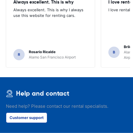
Always excellent. This is why
I love renta
Always excellent. This is why I always
I love rental 
use this website for renting cars.
Brile
Rosario Ricalde
B
Alamo
R
Alamo San Francisco Airport
Airpo
Help and contact
Need help? Please contact our rental specialists.
Customer support