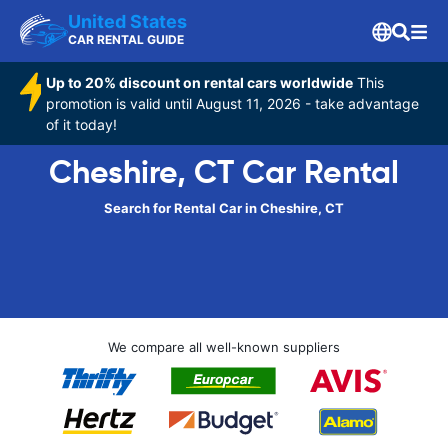
United States
CAR RENTAL GUIDE
Up to 20% discount on rental cars worldwide
This
promotion is valid until August 11, 2026 - take advantage
of it today!
Cheshire, CT Car Rental
Search for Rental Car in Cheshire, CT
We compare all well-known suppliers