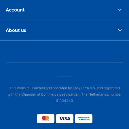
Account
About us
This website is owned and operated by EasyTerra B.V. and registered
with the Chamber of Commerce Leeuwarden, The Netherlands, number
01104443