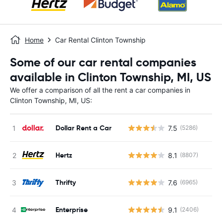
Home
Car Rental Clinton Township
Some of our car rental companies
available in Clinton Township, MI, US
We offer a comparison of all the rent a car companies in
Clinton Township, MI, US:
Dollar Rent a Car
7.5
(5286)
Hertz
8.1
(8807)
Thrifty
7.6
(6965)
Enterprise
9.1
(2406)