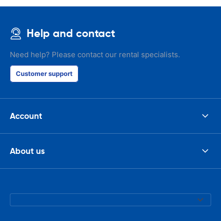
Help and contact
Need help? Please contact our rental specialists.
Customer support
Account
About us