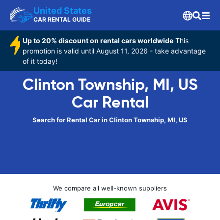
United States
CAR RENTAL GUIDE
Up to 20% discount on rental cars worldwide
This
promotion is valid until August 11, 2026 - take advantage
of it today!
Clinton Township, MI, US
Car Rental
Search for Rental Car in Clinton Township, MI, US
We compare all well-known suppliers