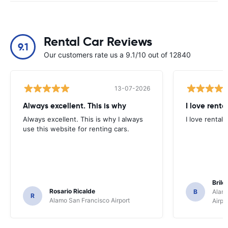
Rental Car Reviews
9.1
Our customers rate us a 9.1/10 out of 12840
13-07-2026
Always excellent. This is why
I love renta
Always excellent. This is why I always
I love rental 
use this website for renting cars.
Brile
Rosario Ricalde
B
Alamo
R
Alamo San Francisco Airport
Airpo