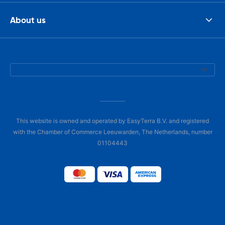
About us
This website is owned and operated by EasyTerra B.V. and registered
with the Chamber of Commerce Leeuwarden, The Netherlands, number
01104443