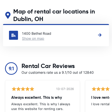
Map of rental car locations in
Dublin, OH
See our main car rental locations in Dublin, OH
1400 Bethel Road
Show on map
Rental Car Reviews
9.1
Our customers rate us a 9.1/10 out of 12840
13-07-2026
Always excellent. This is why
I love renta
Always excellent. This is why I always
I love rental 
use this website for renting cars.