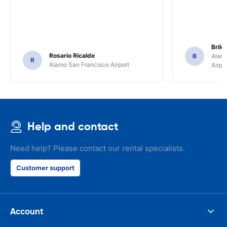
Brile
Rosario Ricalde
B
Alamo
R
Alamo San Francisco Airport
Airpo
Help and contact
Need help? Please contact our rental specialists.
Customer support
Account