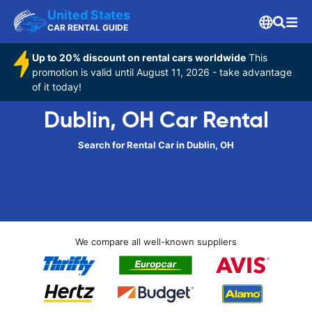
United States
CAR RENTAL GUIDE
Up to 20% discount on rental cars worldwide
This
promotion is valid until August 11, 2026 - take advantage
of it today!
Dublin, OH Car Rental
Search for Rental Car in Dublin, OH
We compare all well-known suppliers