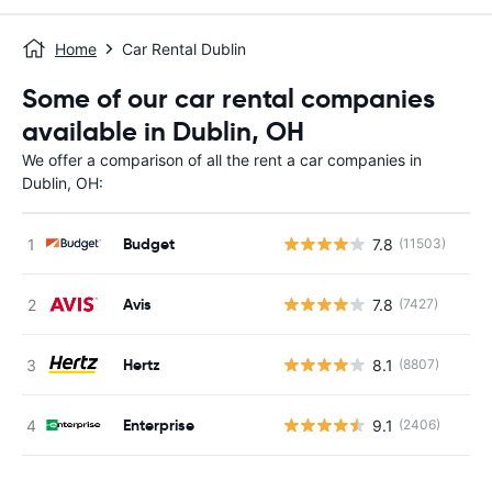
Home
Car Rental Dublin
Some of our car rental companies
available in Dublin, OH
We offer a comparison of all the rent a car companies in
Dublin, OH:
Budget
7.8
(11503)
Avis
7.8
(7427)
Hertz
8.1
(8807)
Enterprise
9.1
(2406)