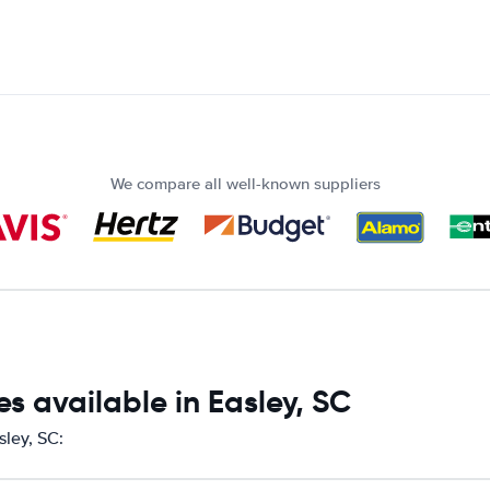
We compare all well-known suppliers
s available in Easley, SC
sley, SC: