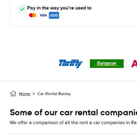
Pay in the way you’re used to
Home
Car Rental Easley
Some of our car rental companie
We offer a comparison of all the rent a car companies in Ea