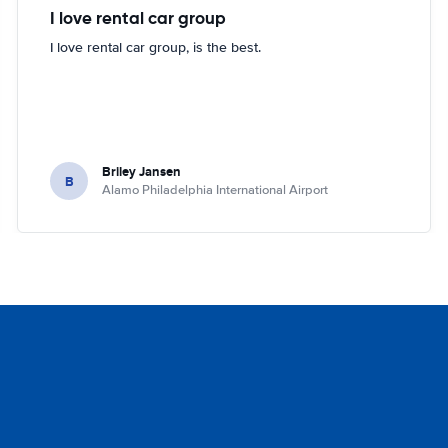
I love rental car group
I love rental car group, is the best.
Briley Jansen
B
Alamo Philadelphia International Airport