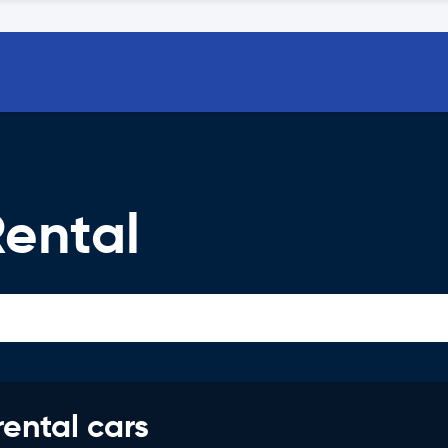
Rental
rental cars