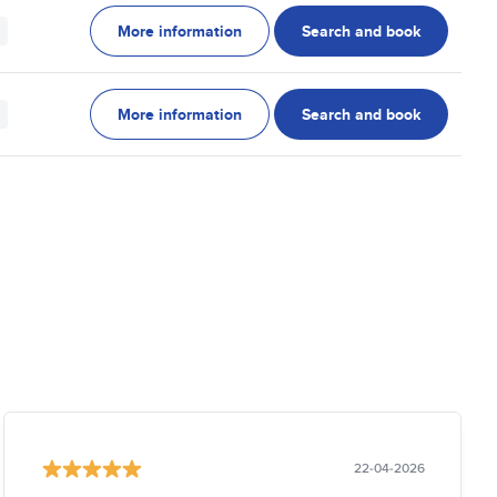
More information
Search and book
More information
Search and book
22-04-2026