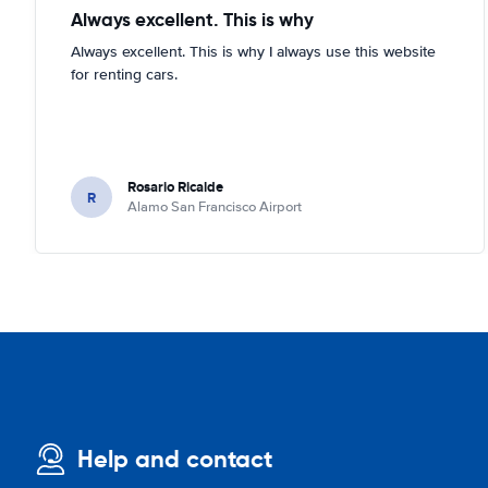
Always excellent. This is why
Always excellent. This is why I always use this website
for renting cars.
Rosario Ricalde
R
Alamo San Francisco Airport
Help and contact