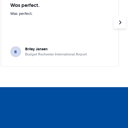
Was perfect.
Was perfect.
Briley Jansen
B
Budget Rochester International Airport