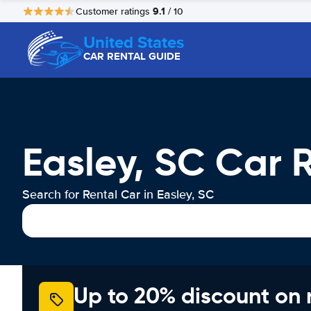
9.1
Customer ratings
/ 10
United States
CAR RENTAL GUIDE
Easley, SC Car 
Search for Rental Car in Easley, SC
Up to 20% discount on 