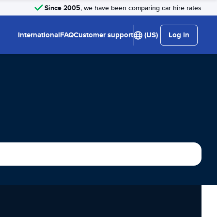
Since 2005
, we have been comparing car hire rates
International
FAQ
Customer support
(US)
Log in