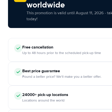
worldwide
This promotion is valid until August 11, 2026 - ta
today!
Free cancellation
Up to 48 hours prior to the scheduled pick-up time
Best price guarantee
Found a better price? We'll make you a better offer.
24000+ pick-up locations
Locations around the world