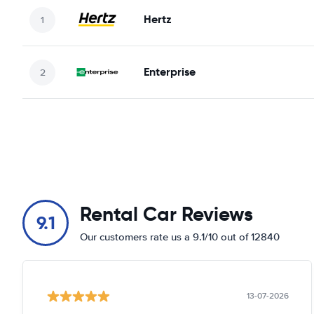
Hertz
Enterprise
Rental Car Reviews
9.1
Our customers rate us a 9.1/10 out of 12840
13-07-2026