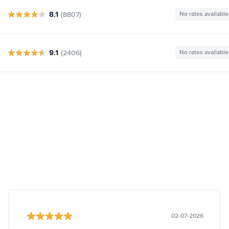
8.1
(8807)
No rates available
9.1
(2406)
No rates available
02-07-2026