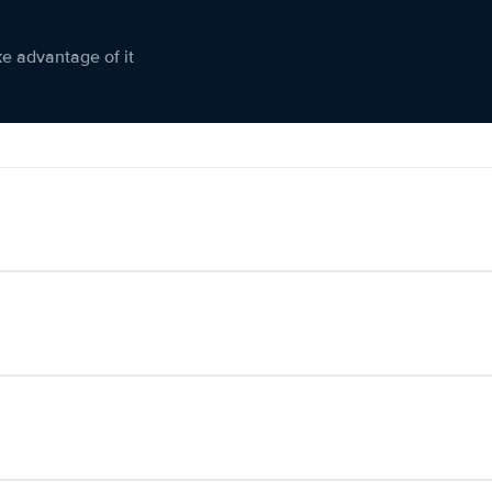
ke advantage of it