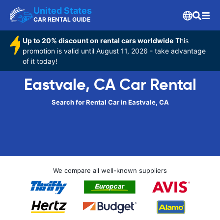
United States
CAR RENTAL GUIDE
Up to 20% discount on rental cars worldwide
This
promotion is valid until August 11, 2026 - take advantage
of it today!
Eastvale, CA Car Rental
Search for Rental Car in Eastvale, CA
We compare all well-known suppliers