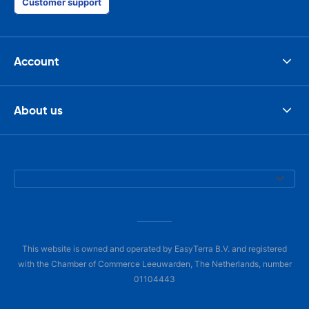
Customer support
Account
About us
This website is owned and operated by EasyTerra B.V. and registered
with the Chamber of Commerce Leeuwarden, The Netherlands, number
01104443