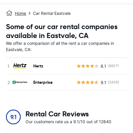
Home
Car Rental Eastvale
Some of our car rental companies
available in Eastvale, CA
We offer a comparison of all the rent a car companies in
Eastvale, CA:
Hertz
8.1
(8807)
Enterprise
9.1
(2406)
Rental Car Reviews
9.1
Our customers rate us a 9.1/10 out of 12840