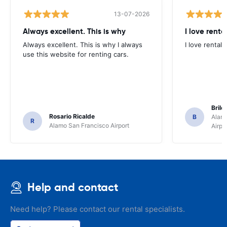
13-07-2026
Always excellent. This is why
I love renta
Always excellent. This is why I always
I love rental 
use this website for renting cars.
Brile
Rosario Ricalde
B
Alamo
R
Alamo San Francisco Airport
Airpo
Help and contact
Need help? Please contact our rental specialists.