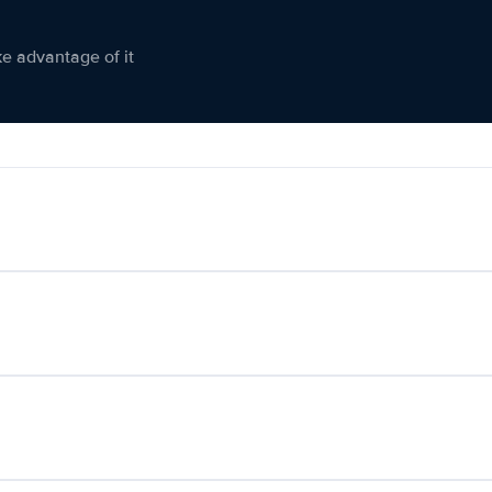
ke advantage of it