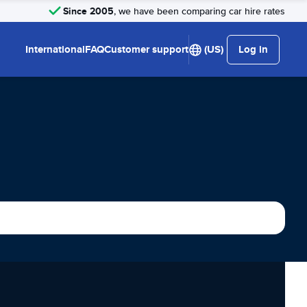
Since 2005
, we have been comparing car hire rates
International
FAQ
Customer support
(US)
Log in