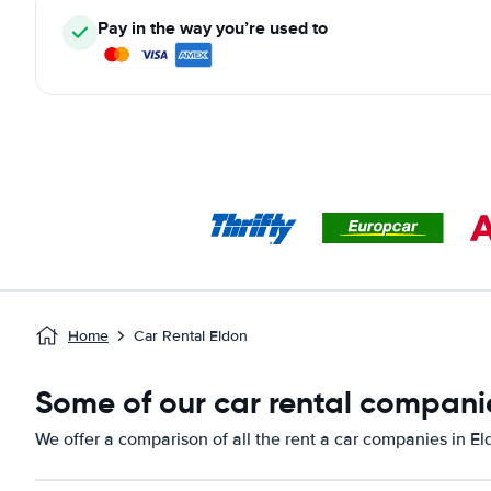
Pay in the way you’re used to
Home
Car Rental Eldon
Some of our car rental compani
We offer a comparison of all the rent a car companies in E