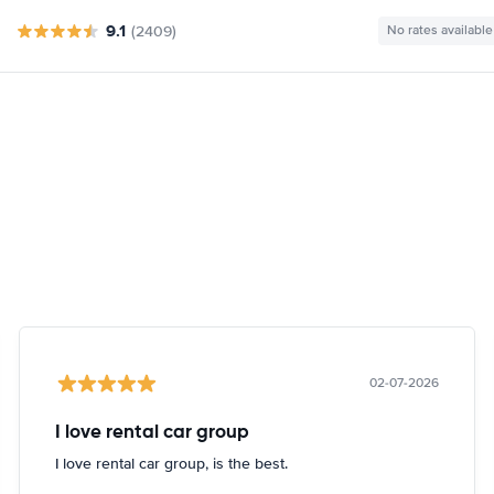
9.1
(2409)
No rates available
02-07-2026
I love rental car group
I love rental car group, is the best.