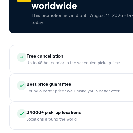
worldwide
This promotion is valid until August 11, 2026 - ta
today!
Free cancellation
Up to 48 hours prior to the scheduled pick-up time
Best price guarantee
Found a better price? We'll make you a better offer.
24000+ pick-up locations
Locations around the world