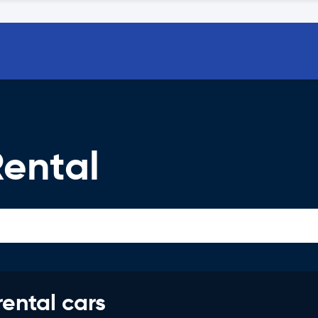
Rental
rental cars