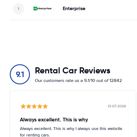
Enterprise
Rental Car Reviews
9.1
Our customers rate us a 9.1/10 out of 12842
13-07-2026
Always excellent. This is why
Always excellent. This is why I always use this website
for renting cars.