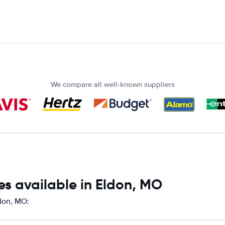
We compare all well-known suppliers
es available in Eldon, MO
ldon, MO: