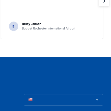
Briley Jansen
B
Budget Rochester International Airport