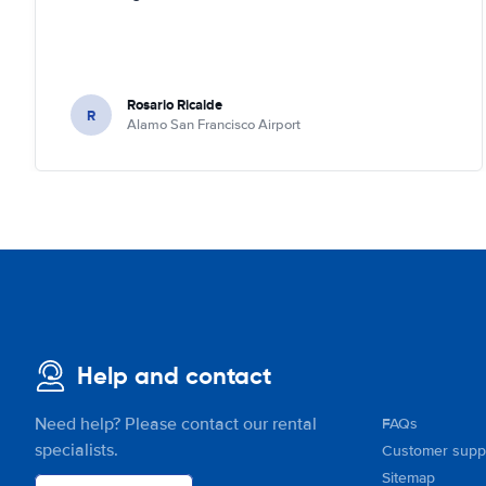
Rosario Ricalde
R
Alamo San Francisco Airport
Help and contact
Need help? Please contact our rental
FAQs
specialists.
Customer supp
Sitemap