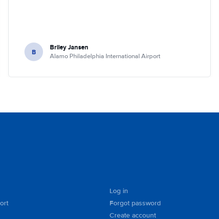
Briley Jansen
B
Alamo Philadelphia International Airport
Log in
ort
Forgot password
Create account