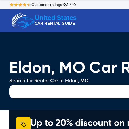
9.1
Customer ratings
/ 10
United States
CAR RENTAL GUIDE
Eldon, MO Car 
Search for Rental Car in Eldon, MO
Up to 20% discount on 