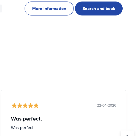
More information
Search and book
22-04-2026
Was perfect.
Was perfect.