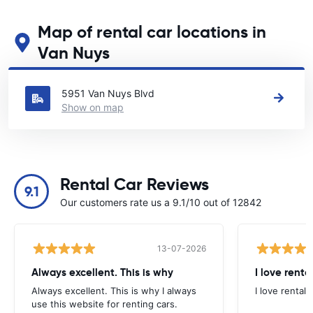
Map of rental car locations in
Van Nuys
See our main car rental locations in Van Nuys
5951 Van Nuys Blvd
Show on map
Rental Car Reviews
9.1
Our customers rate us a 9.1/10 out of 12842
13-07-2026
Always excellent. This is why
I love renta
Always excellent. This is why I always
I love rental 
use this website for renting cars.