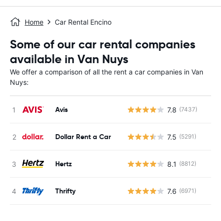
Home
Car Rental Encino
Some of our car rental companies
available in Van Nuys
We offer a comparison of all the rent a car companies in Van
Nuys:
Avis
7.8
(7437)
Dollar Rent a Car
7.5
(5291)
Hertz
8.1
(8812)
Thrifty
7.6
(6971)