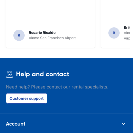
Brile
Rosario Ricalde
B
Alamo
R
Alamo San Francisco Airport
Airpo
Help and contact
Need help? Please contact our rental specialists.
Customer support
Account