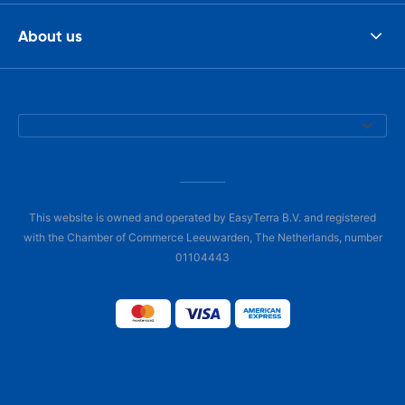
About us
This website is owned and operated by EasyTerra B.V. and registered
with the Chamber of Commerce Leeuwarden, The Netherlands, number
01104443