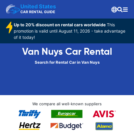
United States
CAR RENTAL GUIDE
Up to 20% discount on rental cars worldwide
This
promotion is valid until August 11, 2026 - take advantage
of it today!
Van Nuys Car Rental
Search for Rental Car in Van Nuys
We compare all well-known suppliers