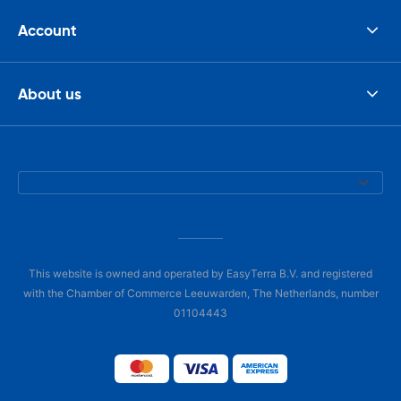
Account
About us
This website is owned and operated by EasyTerra B.V. and registered
with the Chamber of Commerce Leeuwarden, The Netherlands, number
01104443