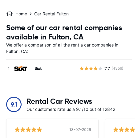
Home
Car Rental Fulton
Some of our car rental companies
available in Fulton, CA
We offer a comparison of all the rent a car companies in
Fulton, CA:
Sixt
7.7
(4356)
Rental Car Reviews
9.1
Our customers rate us a 9.1/10 out of 12842
13-07-2026