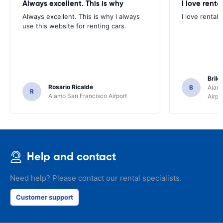
Always excellent. This is why
I love renta
Always excellent. This is why I always
I love rental 
use this website for renting cars.
Brile
Rosario Ricalde
B
Alamo
R
Alamo San Francisco Airport
Airpo
Help and contact
Need help? Please contact our rental specialists.
Customer support