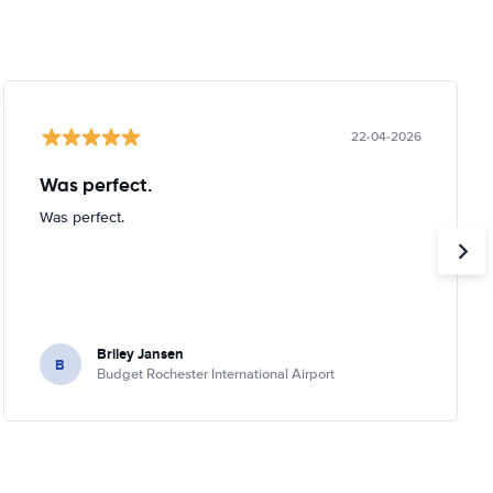
22-04-2026
Was perfect.
Was perfect.
Briley Jansen
B
Budget Rochester International Airport