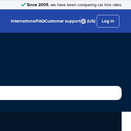
Since 2005
, we have been comparing car hire rates
International
FAQ
Customer support
(US)
Log in