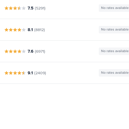
7.5
(5291)
No rates available
8.1
(8812)
No rates available
7.6
(6971)
No rates available
9.1
(2409)
No rates available