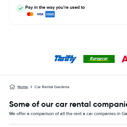
Pay in the way you’re used to
Home
Car Rental Gardena
Some of our car rental compani
We offer a comparison of all the rent a car companies in G