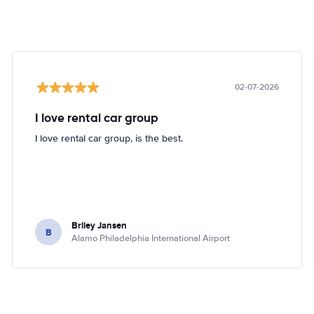
02-07-2026
I love rental car group
I love rental car group, is the best.
Briley Jansen
B
Alamo Philadelphia International Airport