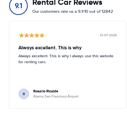
Rental Car Reviews
9.1
Our customers rate us a 9.1/10 out of 12842
13-07-2026
Always excellent. This is why
Always excellent. This is why I always use this website
for renting cars.
Rosario Ricalde
R
Alamo San Francisco Airport