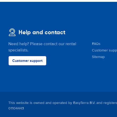
Help and contact
Need help? Please contact our rental
FAQs
specialists.
Customer supp
Sitemap
Customer support
This website is owned and operated by EasyTerra B.V. and regis
01104443