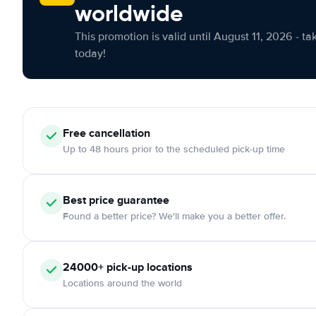
worldwide
This promotion is valid until August 11, 2026 - ta
today!
Free cancellation
Up to 48 hours prior to the scheduled pick-up time
Best price guarantee
Found a better price? We'll make you a better offer.
24000+ pick-up locations
Locations around the world