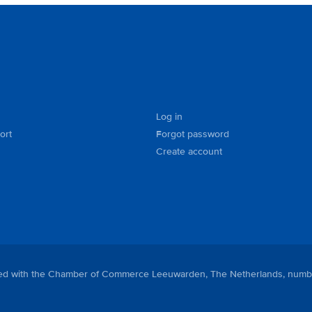
Log in
ort
Forgot password
Create account
tered with the Chamber of Commerce Leeuwarden, The Netherlands, numb