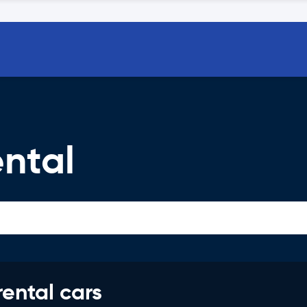
ntal
rental cars