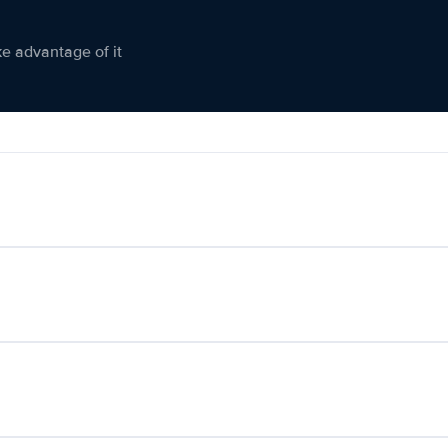
ke advantage of it