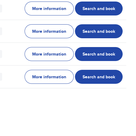
More information
Search and book
More information
Search and book
More information
Search and book
More information
Search and book