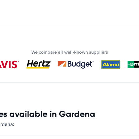
We compare all well-known suppliers
es available in Gardena
ardena: