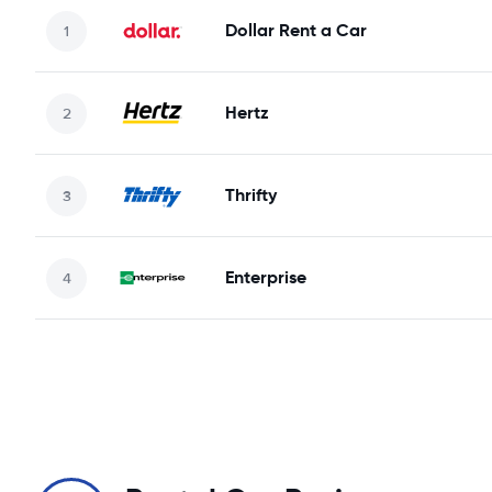
Dollar Rent a Car
Hertz
Thrifty
Enterprise