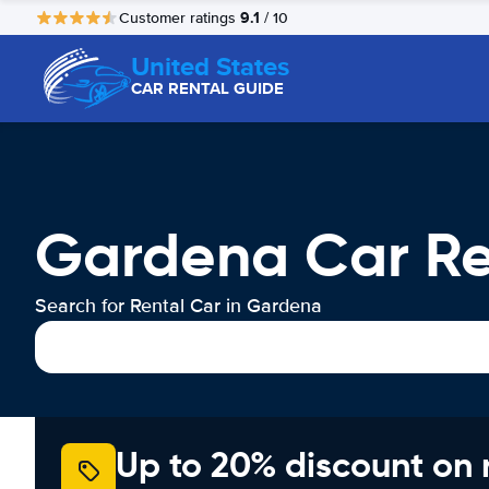
9.1
Customer ratings
/ 10
United States
CAR RENTAL GUIDE
Gardena Car Re
Search for Rental Car in Gardena
Up to 20% discount on 