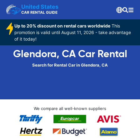
United States
CAR RENTAL GUIDE
Up to 20% discount on rental cars worldwide
This
promotion is valid until August 11, 2026 - take advantage
of it today!
Glendora, CA Car Rental
Search for Rental Car in Glendora, CA
We compare all well-known suppliers