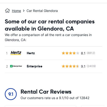
Home
Car Rental Glendora
Some of our car rental companies
available in Glendora, CA
We offer a comparison of all the rent a car companies in
Glendora, CA:
Hertz
8.1
(8812)
Enterprise
9.1
(2409)
Rental Car Reviews
9.1
Our customers rate us a 9.1/10 out of 12842