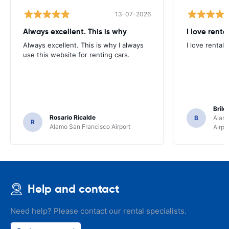
13-07-2026
Always excellent. This is why
I love renta
Always excellent. This is why I always
I love rental 
use this website for renting cars.
Brile
Rosario Ricalde
B
Alamo
R
Alamo San Francisco Airport
Airpo
Help and contact
Need help? Please contact our rental specialists.