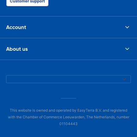
Customer support
Account
About us
This website is owned and operated by EasyTerra B.V. and registered
with the Chamber of Commerce Leeuwarden, The Netherlands, number
01104443