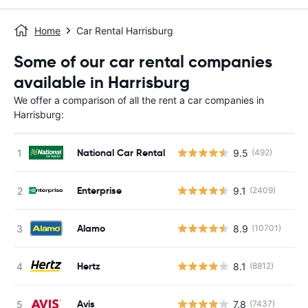
Home
Car Rental Harrisburg
Some of our car rental companies
available in Harrisburg
We offer a comparison of all the rent a car companies in
Harrisburg:
National Car Rental
9.5
(492)
Enterprise
9.1
(2409)
Alamo
8.9
(10701)
Hertz
8.1
(8812)
Avis
7.8
(7437)