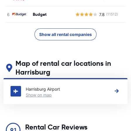
Budget
7.8
(11512)
Show all rental companies
Map of rental car locations in
Harrisburg
See our main car rental locations in Harrisburg
Harrisburg Airport
Show on map
Rental Car Reviews
9.1