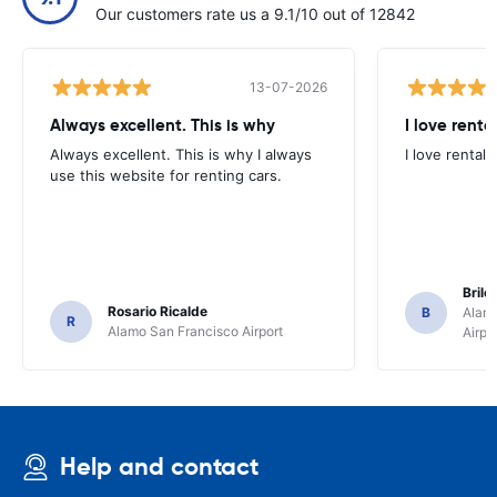
Our customers rate us a 9.1/10 out of 12842
13-07-2026
Always excellent. This is why
I love renta
Always excellent. This is why I always
I love rental 
use this website for renting cars.
Brile
Rosario Ricalde
B
Alamo
R
Alamo San Francisco Airport
Airpo
Help and contact