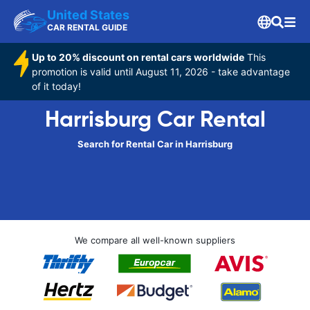
United States
CAR RENTAL GUIDE
Up to 20% discount on rental cars worldwide
This
promotion is valid until August 11, 2026 - take advantage
of it today!
Harrisburg Car Rental
Search for Rental Car in Harrisburg
We compare all well-known suppliers