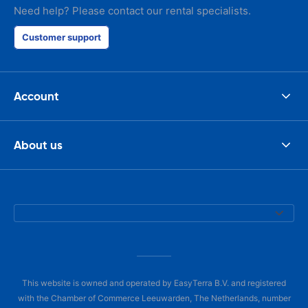
Need help? Please contact our rental specialists.
Customer support
Account
About us
This website is owned and operated by EasyTerra B.V. and registered
with the Chamber of Commerce Leeuwarden, The Netherlands, number