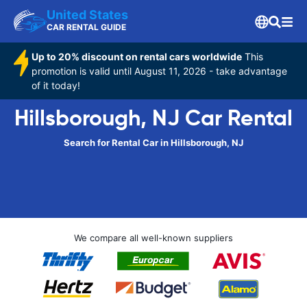
United States
CAR RENTAL GUIDE
Up to 20% discount on rental cars worldwide
This
promotion is valid until August 11, 2026 - take advantage
of it today!
Hillsborough, NJ Car Rental
Search for Rental Car in Hillsborough, NJ
We compare all well-known suppliers