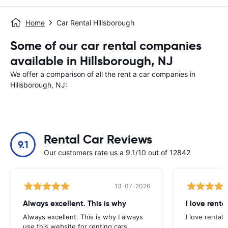
Home
Car Rental Hillsborough
Some of our car rental companies
available in Hillsborough, NJ
We offer a comparison of all the rent a car companies in
Hillsborough, NJ:
Rental Car Reviews
9.1
Our customers rate us a 9.1/10 out of 12842
13-07-2026
Always excellent. This is why
I love renta
Always excellent. This is why I always
I love rental 
use this website for renting cars.