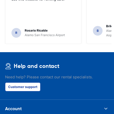
Brile
Rosario Ricalde
B
Alamo
R
Alamo San Francisco Airport
Airpo
Help and contact
Need help? Please contact our rental specialists.
Customer support
Account