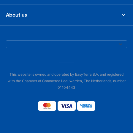
About us
This website is owned and operated by EasyTerra B.V. and registered
with the Chamber of Commerce Leeuwarden, The Netherlands, number
01104443