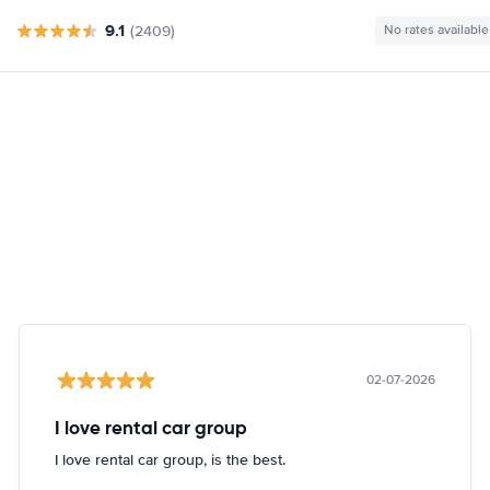
9.1
(2409)
No rates available
02-07-2026
I love rental car group
I love rental car group, is the best.