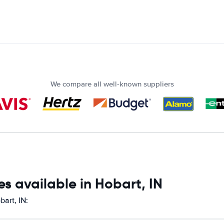
We compare all well-known suppliers
s available in Hobart, IN
bart, IN: