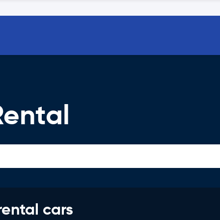
Rental
rental cars