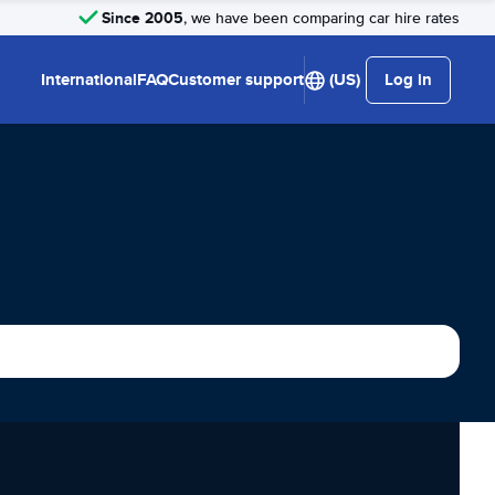
Since 2005
, we have been comparing car hire rates
International
FAQ
Customer support
(US)
Log in