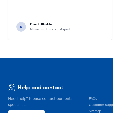
Rosario Ricalde
R
Alamo San Francisco Airport
Help and contact
Need help? Please contact our rental
FAQs
specialists.
Customer supp
Sitemap