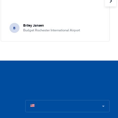
Briley Jansen
B
Budget Rochester International Airport