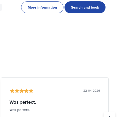
More information
Search and book
22-04-2026
Was perfect.
Was perfect.