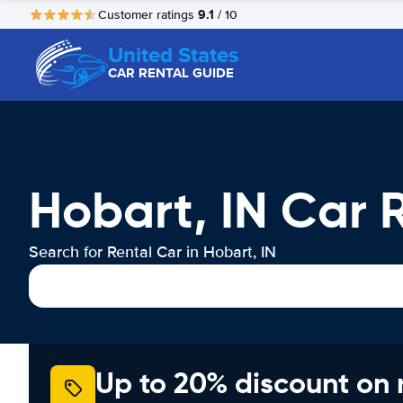
9.1
Customer ratings
/ 10
United States
CAR RENTAL GUIDE
Hobart, IN Car 
Search for Rental Car in Hobart, IN
Up to 20% discount on 