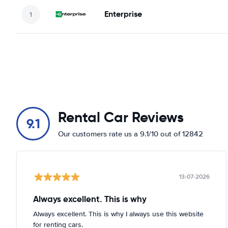
Enterprise
Rental Car Reviews
9.1
Our customers rate us a 9.1/10 out of 12842
13-07-2026
Always excellent. This is why
Always excellent. This is why I always use this website
for renting cars.