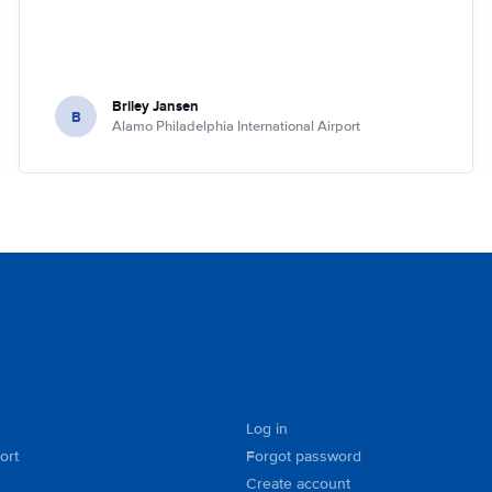
Briley Jansen
B
Alamo Philadelphia International Airport
Log in
ort
Forgot password
Create account