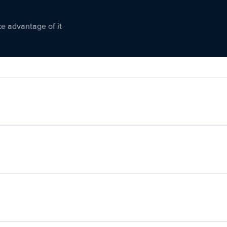
ke advantage of it