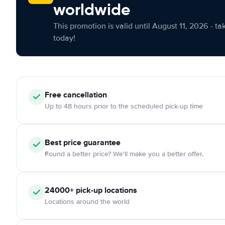
worldwide
This promotion is valid until August 11, 2026 - ta
today!
Free cancellation
Up to 48 hours prior to the scheduled pick-up time
Best price guarantee
Found a better price? We'll make you a better offer.
24000+ pick-up locations
Locations around the world