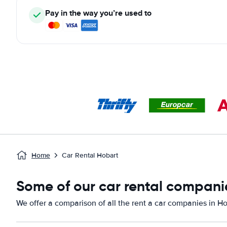
Pay in the way you’re used to
Home
Car Rental Hobart
Some of our car rental companie
We offer a comparison of all the rent a car companies in Ho