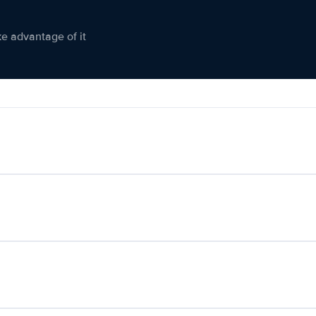
ke advantage of it