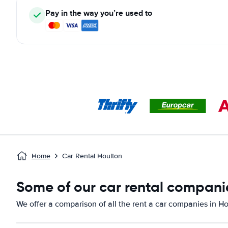
Pay in the way you’re used to
Home
Car Rental Houlton
Some of our car rental companie
We offer a comparison of all the rent a car companies in H