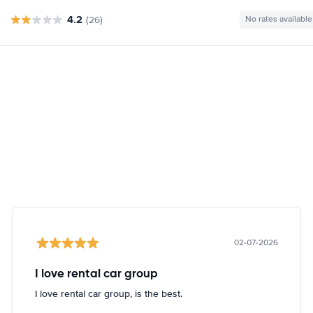
4.2
(26)
No rates available
02-07-2026
I love rental car group
I love rental car group, is the best.