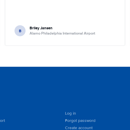
Briley Jansen
B
Alamo Philadelphia International Airport
Log in
ort
Forgot password
Create account