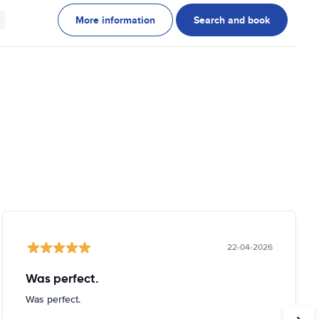
More information
Search and book
22-04-2026
Was perfect.
Was perfect.