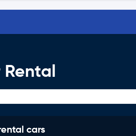
 Rental
rental cars