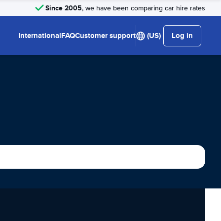
Since 2005
, we have been comparing car hire rates
International
FAQ
Customer support
(US)
Log in