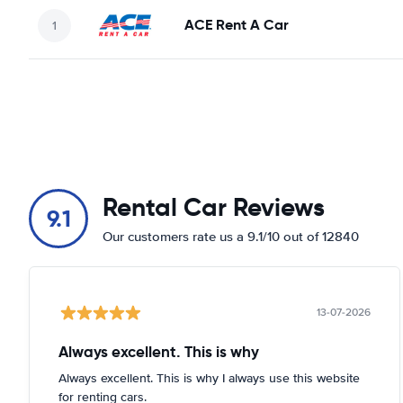
ACE Rent A Car
Rental Car Reviews
9.1
Our customers rate us a 9.1/10 out of 12840
13-07-2026
Always excellent. This is why
Always excellent. This is why I always use this website
for renting cars.