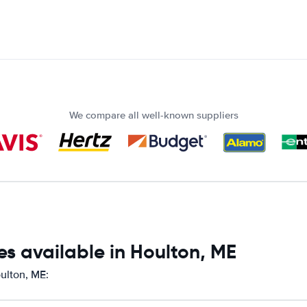
We compare all well-known suppliers
s available in Houlton, ME
oulton, ME: