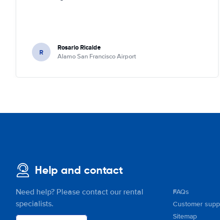
Rosario Ricalde
R
Alamo San Francisco Airport
Help and contact
Need help? Please contact our rental
FAQs
specialists.
Customer supp
Sitemap