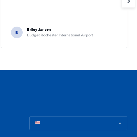
Briley Jansen
B
Budget Rochester International Airport