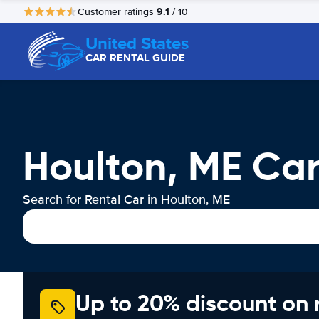
9.1
Customer ratings
/ 10
United States
CAR RENTAL GUIDE
Houlton, ME Car
Search for Rental Car in Houlton, ME
Up to 20% discount on 