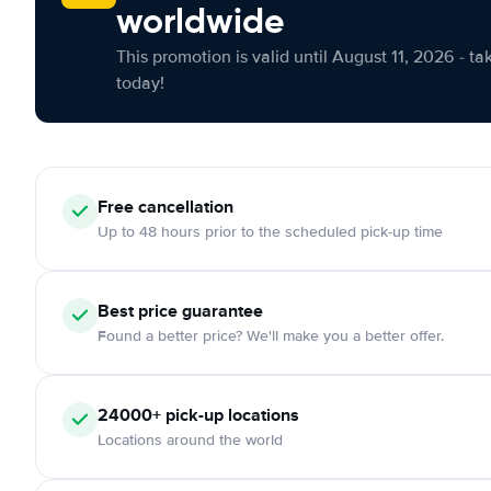
worldwide
This promotion is valid until August 11, 2026 - ta
today!
Free cancellation
Up to 48 hours prior to the scheduled pick-up time
Best price guarantee
Found a better price? We'll make you a better offer.
24000+ pick-up locations
Locations around the world