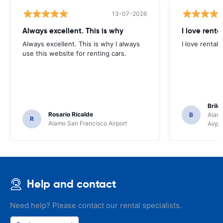
13-07-2026
Always excellent. This is why
I love renta
Always excellent. This is why I always
I love rental 
use this website for renting cars.
Brile
Rosario Ricalde
B
Alamo
R
Alamo San Francisco Airport
Airpo
Help and contact
Need help? Please contact our rental specialists.