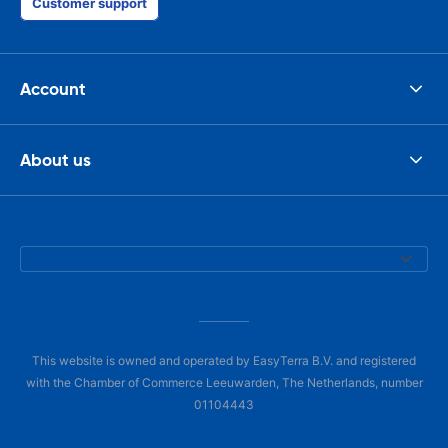
Customer support
Account
About us
This website is owned and operated by EasyTerra B.V. and registered
with the Chamber of Commerce Leeuwarden, The Netherlands, number
01104443