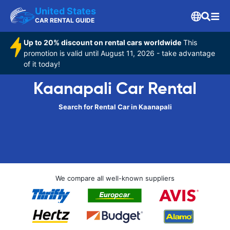
United States
CAR RENTAL GUIDE
Up to 20% discount on rental cars worldwide
This
promotion is valid until August 11, 2026 - take advantage
of it today!
Kaanapali Car Rental
Search for Rental Car in Kaanapali
We compare all well-known suppliers