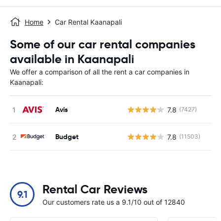
Home
Car Rental Kaanapali
Some of our car rental companies
available in Kaanapali
We offer a comparison of all the rent a car companies in
Kaanapali:
Avis
7.8
(7427)
Budget
7.8
(11503)
Rental Car Reviews
9.1
Our customers rate us a 9.1/10 out of 12840