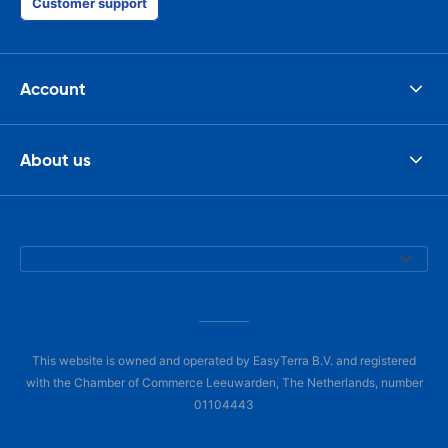
Customer support
Account
About us
This website is owned and operated by EasyTerra B.V. and registered
with the Chamber of Commerce Leeuwarden, The Netherlands, number
01104443