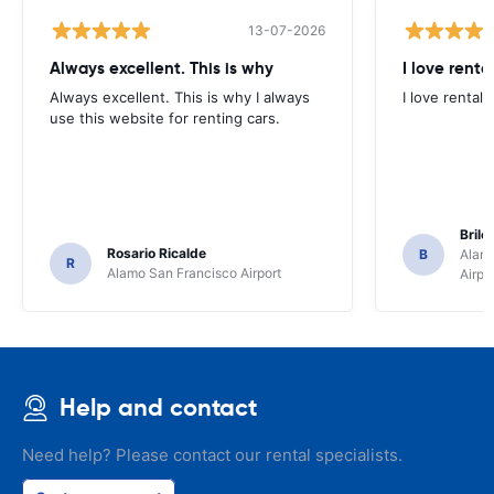
13-07-2026
Always excellent. This is why
I love renta
Always excellent. This is why I always
I love rental 
use this website for renting cars.
Brile
Rosario Ricalde
B
Alamo
R
Alamo San Francisco Airport
Airpo
Help and contact
Need help? Please contact our rental specialists.