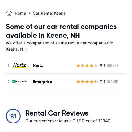
Home
Car Rental Keene
Some of our car rental companies
available in Keene, NH
We offer a comparison of all the rent a car companies in
Keene, NH:
Hertz
8.1
(8807)
Enterprise
9.1
(2406)
Rental Car Reviews
9.1
Our customers rate us a 9.1/10 out of 12840