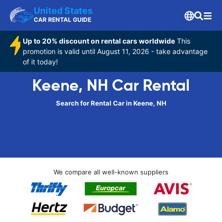
United States
CAR RENTAL GUIDE
Up to 20% discount on rental cars worldwide
This
promotion is valid until August 11, 2026 - take advantage
of it today!
Keene, NH Car Rental
Search for Rental Car in Keene, NH
We compare all well-known suppliers