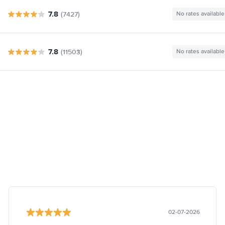
7.8
(7427)
No rates available
7.8
(11503)
No rates available
02-07-2026