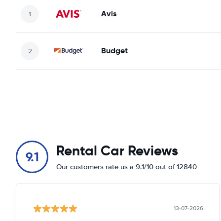
Avis
Budget
Rental Car Reviews
9.1
Our customers rate us a 9.1/10 out of 12840
13-07-2026