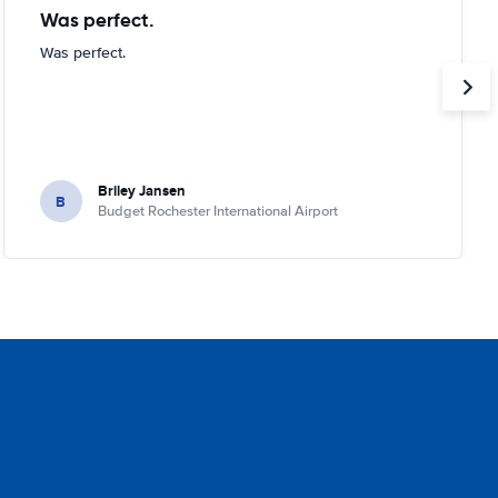
Was perfect.
Was perfect.
Briley Jansen
B
Budget Rochester International Airport