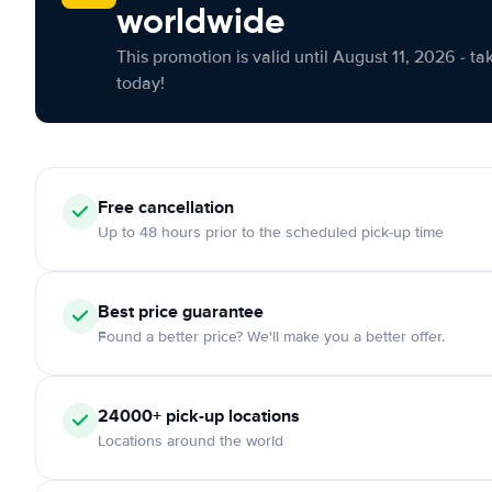
worldwide
This promotion is valid until August 11, 2026 - ta
today!
Free cancellation
Up to 48 hours prior to the scheduled pick-up time
Best price guarantee
Found a better price? We'll make you a better offer.
24000+ pick-up locations
Locations around the world