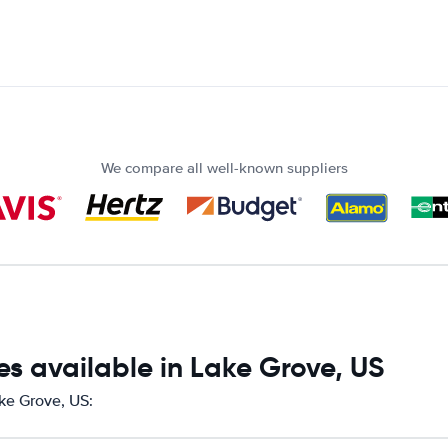
We compare all well-known suppliers
s available in Lake Grove, US
ake Grove, US: