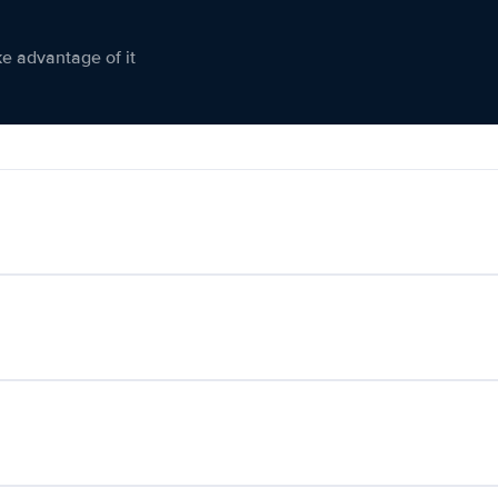
ke advantage of it