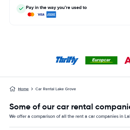
Pay in the way you’re used to
Home
Car Rental Lake Grove
Some of our car rental companie
We offer a comparison of all the rent a car companies in L