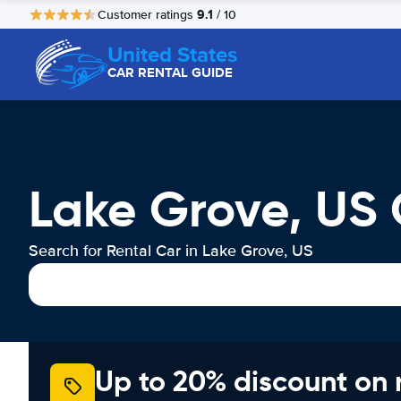
9.1
Customer ratings
/ 10
United States
CAR RENTAL GUIDE
Lake Grove, US 
Search for Rental Car in Lake Grove, US
Up to 20% discount on 