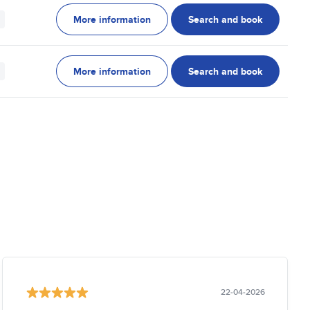
More information
Search and book
More information
Search and book
22-04-2026