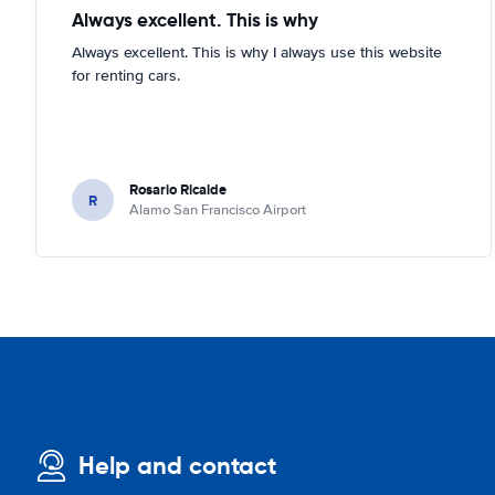
Always excellent. This is why
Always excellent. This is why I always use this website
for renting cars.
Rosario Ricalde
R
Alamo San Francisco Airport
Help and contact