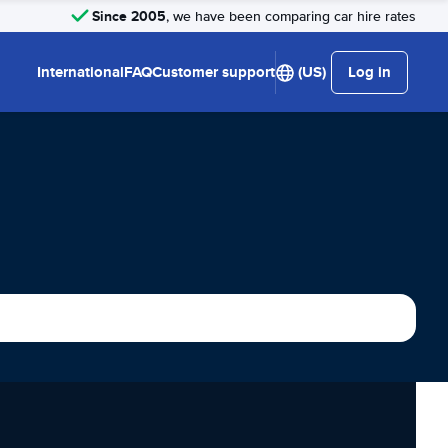
Since 2005
, we have been comparing car hire rates
International
FAQ
Customer support
(US)
Log in