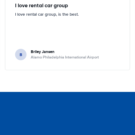
I love rental car group
I love rental car group, is the best.
Briley Jansen
B
Alamo Philadelphia International Airport