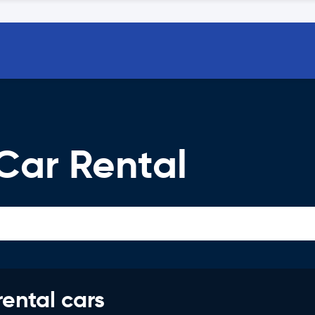
Car Rental
rental cars