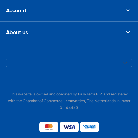
Account
About us
This website is owned and operated by EasyTerra B.V. and registered
with the Chamber of Commerce Leeuwarden, The Netherlands, number
01104443