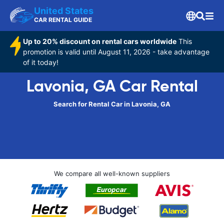
United States
CAR RENTAL GUIDE
Up to 20% discount on rental cars worldwide
This
promotion is valid until August 11, 2026 - take advantage
of it today!
Lavonia, GA Car Rental
Search for Rental Car in Lavonia, GA
We compare all well-known suppliers