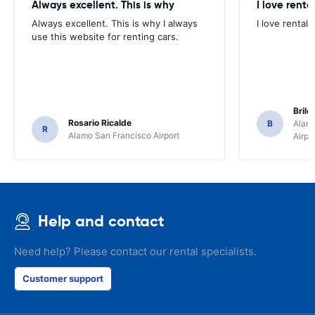
Always excellent. This is why
I love renta
Always excellent. This is why I always
I love rental 
use this website for renting cars.
Brile
Rosario Ricalde
B
Alamo
R
Alamo San Francisco Airport
Airpo
Help and contact
Need help? Please contact our rental specialists.
Customer support