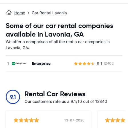
Home
Car Rental Lavonia
Some of our car rental companies
available in Lavonia, GA
We offer a comparison of all the rent a car companies in
Lavonia, GA:
Enterprise
9.1
(2406)
Rental Car Reviews
9.1
Our customers rate us a 9.1/10 out of 12840
13-07-2026