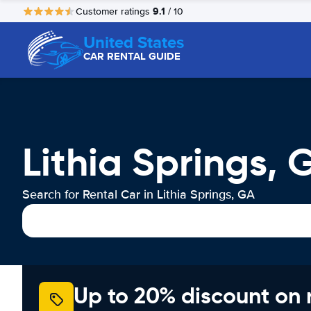
9.1
Customer ratings
/ 10
United States
CAR RENTAL GUIDE
Lithia Springs, 
Search for Rental Car in Lithia Springs, GA
Up to 20% discount on 