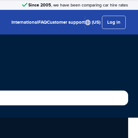
Since 2005
, we have been comparing car hire rates
International
FAQ
Customer support
(US)
Log in