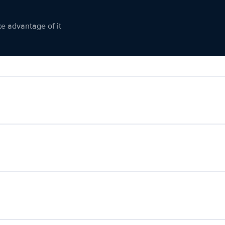
ke advantage of it