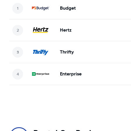
Budget
Hertz
Thrifty
Enterprise