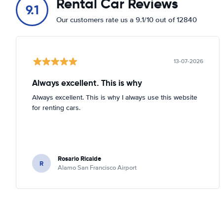
Rental Car Reviews
9.1
Our customers rate us a 9.1/10 out of 12840
13-07-2026
Always excellent. This is why
Always excellent. This is why I always use this website
for renting cars.
Rosario Ricalde
R
Alamo San Francisco Airport