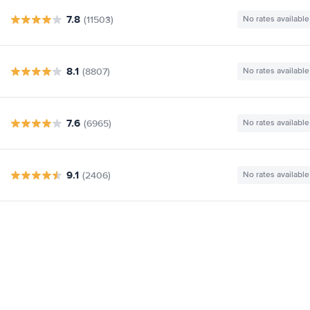
7.8
(11503)
No rates available
8.1
(8807)
No rates available
7.6
(6965)
No rates available
9.1
(2406)
No rates available