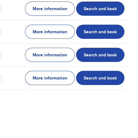
More information
Search and book
More information
Search and book
More information
Search and book
More information
Search and book