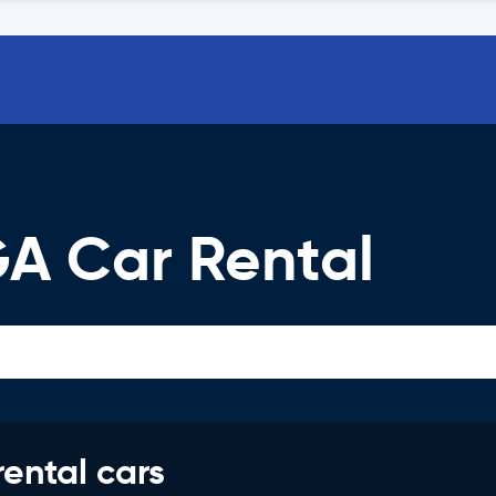
GA Car Rental
rental cars