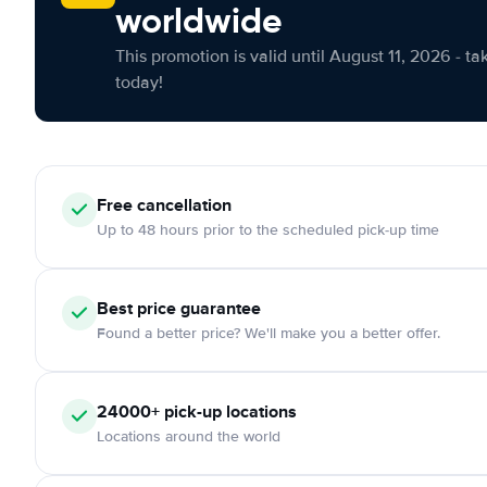
worldwide
This promotion is valid until August 11, 2026 - ta
today!
Free cancellation
Up to 48 hours prior to the scheduled pick-up time
Best price guarantee
Found a better price? We'll make you a better offer.
24000+ pick-up locations
Locations around the world