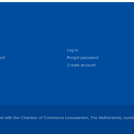
Log in
ort
Forgot password
Create account
tered with the Chamber of Commerce Leeuwarden, The Netherlands, numb