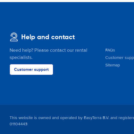
Help and contact
Need help? Please contact our rental
FAQs
specialists.
Customer supp
Sitemap
Customer support
This website is owned and operated by EasyTerra B.V. and regis
01104443