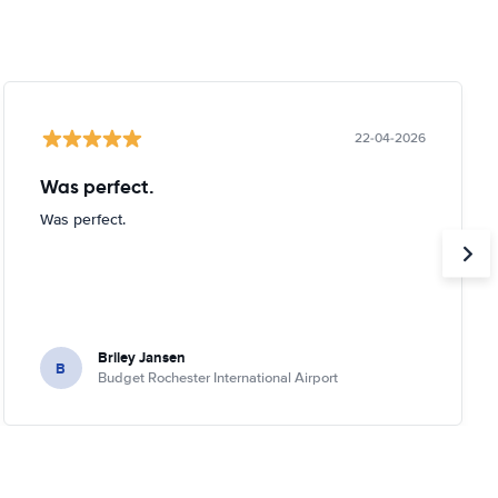
22-04-2026
Was perfect.
Was perfect.
Briley Jansen
B
Budget Rochester International Airport