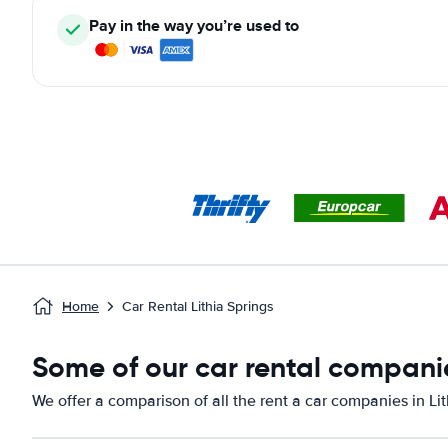
Pay in the way you’re used to
Home
Car Rental Lithia Springs
Some of our car rental companie
We offer a comparison of all the rent a car companies in Lit