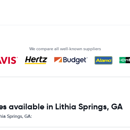
We compare all well-known suppliers
s available in Lithia Springs, GA
hia Springs, GA: