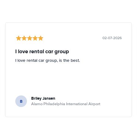
02-07-2026
I love rental car group
I love rental car group, is the best.
Briley Jansen
B
Alamo Philadelphia International Airport