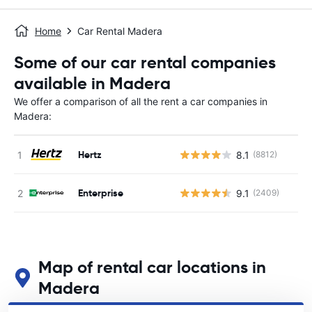
Home
Car Rental Madera
Some of our car rental companies
available in Madera
We offer a comparison of all the rent a car companies in
Madera:
Hertz
8.1
(8812)
Enterprise
9.1
(2409)
Map of rental car locations in
Madera
See our main car rental locations in Madera