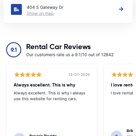
404 S Gateway Dr
Show on map
Rental Car Reviews
9.1
Our customers rate us a 9.1/10 out of 12842
13-07-2026
Always excellent. This is why
I love renta
Always excellent. This is why I always
I love rental 
use this website for renting cars.
Brile
Rosario Ricalde