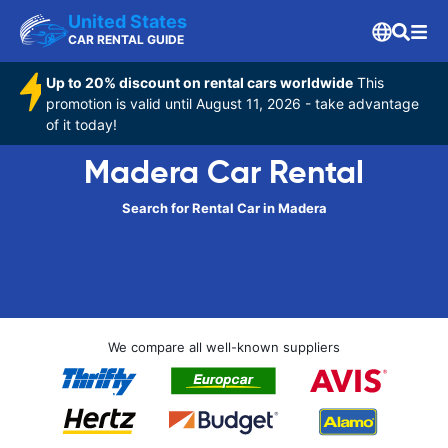
United States
CAR RENTAL GUIDE
Up to 20% discount on rental cars worldwide
This
promotion is valid until August 11, 2026 - take advantage
of it today!
Madera Car Rental
Search for Rental Car in Madera
We compare all well-known suppliers