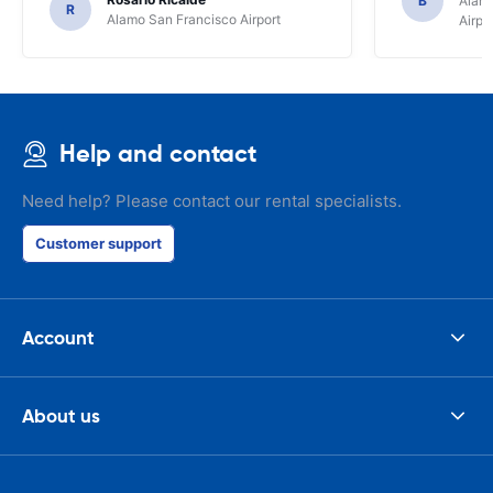
B
Alamo
R
Alamo San Francisco Airport
Airpo
Help and contact
Need help? Please contact our rental specialists.
Customer support
Account
About us