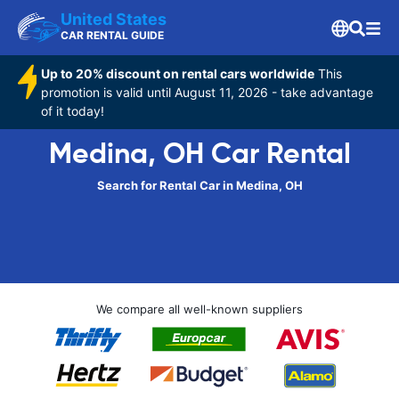
United States
CAR RENTAL GUIDE
Up to 20% discount on rental cars worldwide
This
promotion is valid until August 11, 2026 - take advantage
of it today!
Medina, OH Car Rental
Search for Rental Car in Medina, OH
We compare all well-known suppliers