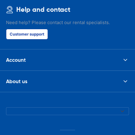
Help and contact
Need help? Please contact our rental specialists.
Customer support
Account
About us