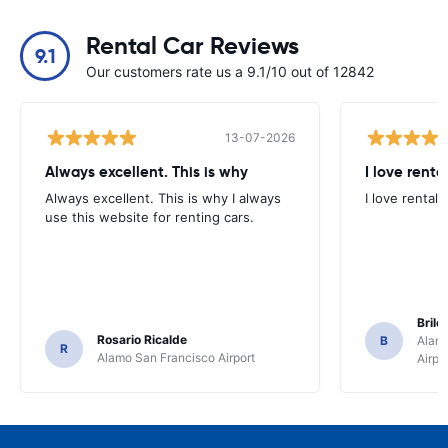
Rental Car Reviews
9.1
Our customers rate us a 9.1/10 out of 12842
13-07-2026
Always excellent. This is why
I love renta
Always excellent. This is why I always
I love rental 
use this website for renting cars.
Brile
Rosario Ricalde
B
Alamo
R
Alamo San Francisco Airport
Airpo