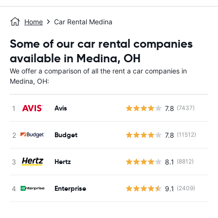
Home
Car Rental Medina
Some of our car rental companies
available in Medina, OH
We offer a comparison of all the rent a car companies in
Medina, OH:
Avis
7.8
(7437)
Budget
7.8
(11512)
Hertz
8.1
(8812)
Enterprise
9.1
(2409)