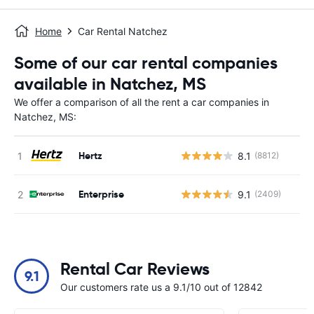
Home
Car Rental Natchez
Some of our car rental companies
available in Natchez, MS
We offer a comparison of all the rent a car companies in
Natchez, MS:
Hertz
8.1
(8812)
Enterprise
9.1
(2409)
Rental Car Reviews
9.1
Our customers rate us a 9.1/10 out of 12842