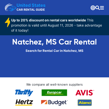
United States
CAR RENTAL GUIDE
Up to 20% discount on rental cars worldwide
This
promotion is valid until August 11, 2026 - take advantage
of it today!
Natchez, MS Car Rental
Search for Rental Car in Natchez, MS
We compare all well-known suppliers