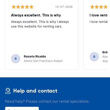
13-07-2026
Always excellent. This is why
I love renta
Always excellent. This is why I always
I love rental 
use this website for renting cars.
Brile
Rosario Ricalde
B
Alamo
R
Alamo San Francisco Airport
Airpo
Help and contact
Need help? Please contact our rental specialists.