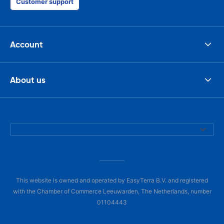
Customer support
Account
About us
This website is owned and operated by EasyTerra B.V. and registered
with the Chamber of Commerce Leeuwarden, The Netherlands, number
01104443