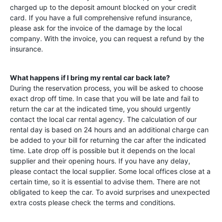
charged up to the deposit amount blocked on your credit
card. If you have a full comprehensive refund insurance,
please ask for the invoice of the damage by the local
company. With the invoice, you can request a refund by the
insurance.
What happens if I bring my rental car back late?
During the reservation process, you will be asked to choose
exact drop off time. In case that you will be late and fail to
return the car at the indicated time, you should urgently
contact the local car rental agency. The calculation of our
rental day is based on 24 hours and an additional charge can
be added to your bill for returning the car after the indicated
time. Late drop off is possible but it depends on the local
supplier and their opening hours. If you have any delay,
please contact the local supplier. Some local offices close at a
certain time, so it is essential to advise them. There are not
obligated to keep the car. To avoid surprises and unexpected
extra costs please check the terms and conditions.