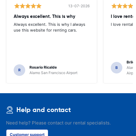
13-07-2026
Always excellent. This is why
I love renta
Always excellent. This is why I always
I love rental 
use this website for renting cars.
Brile
Rosario Ricalde
B
Alamo
R
Alamo San Francisco Airport
Airpo
Help and contact
Need help? Please contact our rental specialists.
Customer support