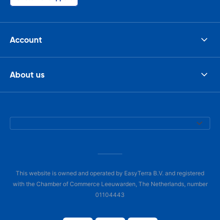
Account
About us
This website is owned and operated by EasyTerra B.V. and registered
with the Chamber of Commerce Leeuwarden, The Netherlands, number
01104443