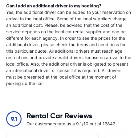
Can I add an additional driver to my booking?
Yes, the additional driver can be added to your reservation on
arrival to the local office. Some of the local suppliers charge
an additional cost. Please, be advised that the cost of the
service depends on the local car rental supplier and can be
different for each agency. In order to see the prices for the
additional driver, please check the terms and conditions for
this particular quote. All additional drivers must reach age
restrictions and provide a valid drivers license on arrival to the
local office. Also, the additional driver is obligated to present
an international driver´s license if it is required. All drivers
must be presented at the local office at the moment of
picking up the car.
Rental Car Reviews
9.1
Our customers rate us a 9.1/10 out of 12842