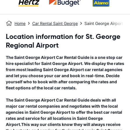
Home
Car Rental Saint George
Saint George Airport
Location information for St. George
Regional Airport
The
Saint George Airport
Car Rental Guide
is a one stop car
hire specialist for
Saint George Airport
. We display the rates
from most leading
Saint George Airport
car rental agencies
and let you choose your car and book in real-time. Decide
yourself who to book with after comparing the rates and
fleet options of the local car rentals.
The
Saint George Airport
Car Rental Guide
deals with all
major car rental companies and negotiates with the local
agencies in
Saint George Airport
to offer the best car rental
rates and service for all locations in
Saint George
Airport
.This way our clients know they will always receive