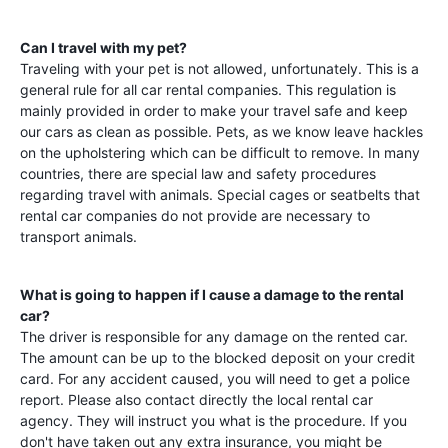
Can I travel with my pet?
Traveling with your pet is not allowed, unfortunately. This is a
general rule for all car rental companies. This regulation is
mainly provided in order to make your travel safe and keep
our cars as clean as possible. Pets, as we know leave hackles
on the upholstering which can be difficult to remove. In many
countries, there are special law and safety procedures
regarding travel with animals. Special cages or seatbelts that
rental car companies do not provide are necessary to
transport animals.
What is going to happen if I cause a damage to the rental
car?
The driver is responsible for any damage on the rented car.
The amount can be up to the blocked deposit on your credit
card. For any accident caused, you will need to get a police
report. Please also contact directly the local rental car
agency. They will instruct you what is the procedure. If you
don't have taken out any extra insurance, you might be