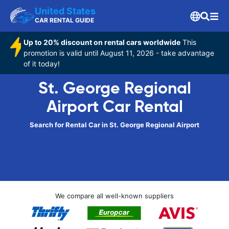
United States
CAR RENTAL GUIDE
Up to 20% discount on rental cars worldwide
This
promotion is valid until August 11, 2026 - take advantage
of it today!
St. George Regional
Airport Car Rental
Search for Rental Car in St. George Regional Airport
We compare all well-known suppliers