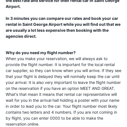
the best rate and service for their rental car in
Saint George
Airport
.
In 3 minutes you can compare our rates and book your car
rental in
Saint George Airport
while you will find out that we
are usually a lot less expensive then booking with the
agencies direct.
Why do you need my flight number?
When you make your reservation, we will always ask to
provide the flight number. It is important for the local rental
car supplier, so they can know when you will arrive. If they see
that your flight is delayed they will normally keep the car until
your arrival. It is also very important to leave the flight number
on the reservation if you have an option MEET AND GREAT.
What's that mean it means that rental car representative will
wait for you in the arrival hall holding a poster with your name
in order to lead you to the car. Your flight number most likely
contains two letters and 4 numbers. If you are not coming in
by flight, you can enter 0000 to be able to make the
reservation online.