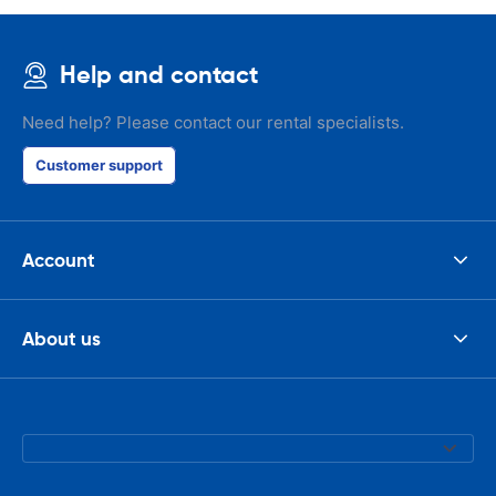
Help and contact
Need help? Please contact our rental specialists.
Customer support
Account
About us