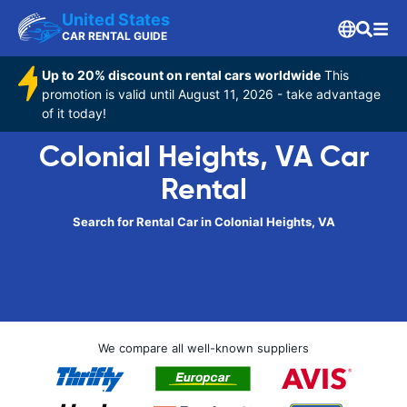
United States
CAR RENTAL GUIDE
Up to 20% discount on rental cars worldwide
This
promotion is valid until August 11, 2026 - take advantage
of it today!
Colonial Heights, VA Car
Rental
Search for Rental Car in Colonial Heights, VA
We compare all well-known suppliers