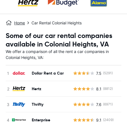
Home
Car Rental Colonial Heights
Some of our car rental companies
available in Colonial Heights, VA
We offer a comparison of all the rent a car companies in
Colonial Heights, VA:
Dollar Rent a Car
7.5
(5291)
Hertz
8.1
(8812)
Thrifty
7.6
(6971)
Enterprise
9.1
(2409)