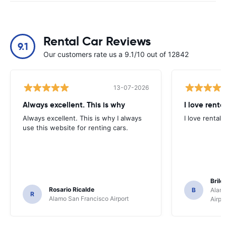
Rental Car Reviews
9.1
Our customers rate us a 9.1/10 out of 12842
13-07-2026
Always excellent. This is why
I love renta
Always excellent. This is why I always
I love rental 
use this website for renting cars.
Brile
Rosario Ricalde
B
Alamo
R
Alamo San Francisco Airport
Airpo