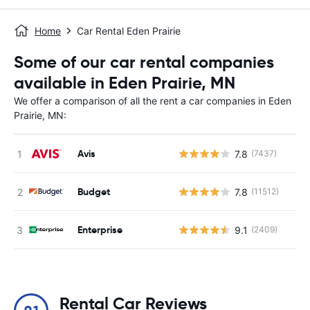
Home
Car Rental Eden Prairie
Some of our car rental companies
available in Eden Prairie, MN
We offer a comparison of all the rent a car companies in Eden
Prairie, MN:
Avis
7.8
(7437)
Budget
7.8
(11512)
Enterprise
9.1
(2409)
Rental Car Reviews