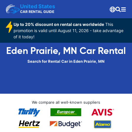
United States
CAR RENTAL GUIDE
Up to 20% discount on rental cars worldwide
This
promotion is valid until August 11, 2026 - take advantage
of it today!
Eden Prairie, MN Car Rental
Search for Rental Car in Eden Prairie, MN
We compare all well-known suppliers