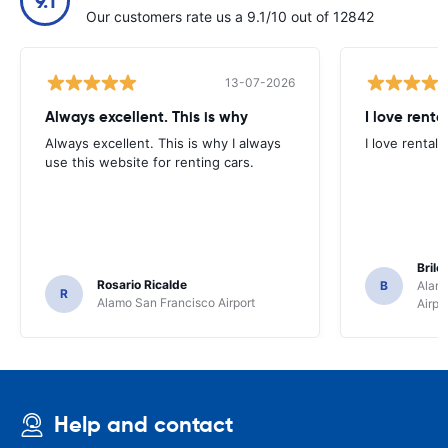
9.1
Our customers rate us a 9.1/10 out of 12842
13-07-2026
Always excellent. This is why
I love renta
Always excellent. This is why I always
I love rental 
use this website for renting cars.
Brile
Rosario Ricalde
B
Alamo
R
Alamo San Francisco Airport
Airpo
Help and contact