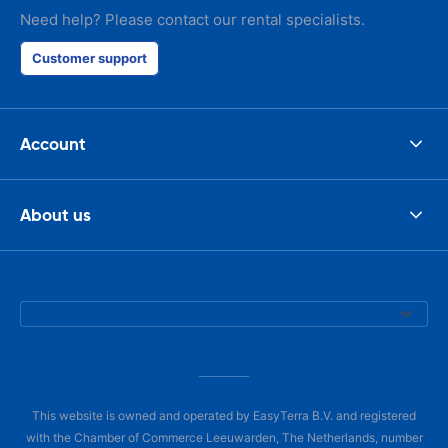
Need help? Please contact our rental specialists.
Customer support
Account
About us
This website is owned and operated by EasyTerra B.V. and registered
with the Chamber of Commerce Leeuwarden, The Netherlands, number